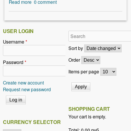
Read more
a
0
comment
b
o
u
t
USER LOGIN
H
Username
*
i
Sort by
n
t
Order
Password
*
s
t
Items per page
o
Create new account
u
Request new password
s
i
n
SHOPPING CART
g
b
Your cart is empty.
CURRENCY SELECTOR
a
c
Total:
0,00 руб.