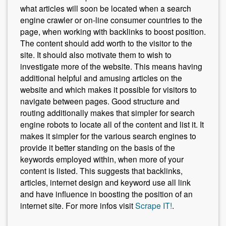
what articles will soon be located when a search
engine crawler or on-line consumer countries to the
page, when working with backlinks to boost position.
The content should add worth to the visitor to the
site. It should also motivate them to wish to
investigate more of the website. This means having
additional helpful and amusing articles on the
website and which makes it possible for visitors to
navigate between pages. Good structure and
routing additionally makes that simpler for search
engine robots to locate all of the content and list it. It
makes it simpler for the various search engines to
provide it better standing on the basis of the
keywords employed within, when more of your
content is listed. This suggests that backlinks,
articles, internet design and keyword use all link
and have influence in boosting the position of an
internet site. For more infos visit
Scrape IT!
.