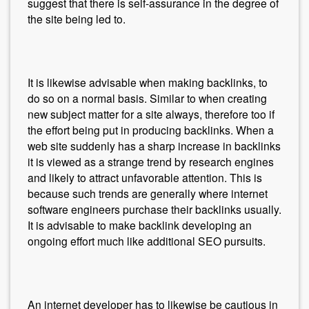
suggest that there is self-assurance in the degree of
the site being led to.
It is likewise advisable when making backlinks, to
do so on a normal basis. Similar to when creating
new subject matter for a site always, therefore too if
the effort being put in producing backlinks. When a
web site suddenly has a sharp increase in backlinks
it is viewed as a strange trend by research engines
and likely to attract unfavorable attention. This is
because such trends are generally where internet
software engineers purchase their backlinks usually.
It is advisable to make backlink developing an
ongoing effort much like additional SEO pursuits.
An internet developer has to likewise be cautious in