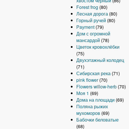
хвостом чёрный
(86)
Forest frog
(80)
Лесная дорога
(80)
Горный ручей
(80)
Payment
(79)
Дом с огромной
мансардой
(78)
Цветок кровохлёбки
(75)
Двухэтажный колодец
(71)
Сибирская река
(71)
pink flower
(70)
Flowers willow-herb
(70)
Моя 1
(69)
Дома на площади
(69)
Поляна рыжих
мухоморов
(69)
Бабочки беловатые
(68)