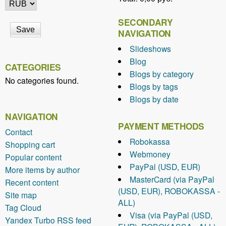
k
l
SECONDARY
i
NAVIGATION
n
Slideshows
k
Blog
CATEGORIES
s
Blogs by category
e
No categories found.
Blogs by tags
ff
Blogs by date
i
c
NAVIGATION
i
PAYMENT METHODS
Contact
e
Robokassa
Shopping cart
n
Webmoney
Popular content
t
PayPal (USD, EUR)
More items by author
l
MasterCard (via PayPal
Recent content
y
(USD, EUR), ROBOKASSA -
Site map
i
ALL)
n
Tag Cloud
Visa (via PayPal (USD,
S
Yandex Turbo RSS feed