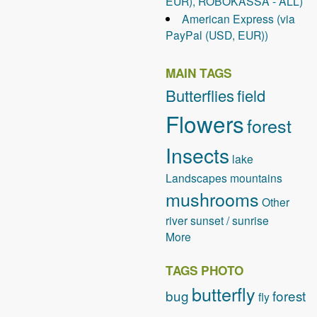
EUR), ROBOKASSA - ALL)
e
American Express (via
a
PayPal (USD, EUR))
r
c
h
MAIN TAGS
E
Butterflies
field
n
Flowers
g
forest
i
Insects
n
lake
e
Landscapes
mountains
O
mushrooms
p
Other
t
river
sunset / sunrise
i
More
m
i
TAGS PHOTO
z
butterfly
bug
forest
fly
a
t