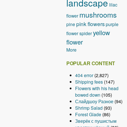
landscape
lilac
i
o
mushrooms
flower
n
pink flowers
pine
purple
yellow
flower
spider
flower
More
POPULAR CONTENT
404 error
(2,827)
Shipping fees
(147)
Flowers with his head
bowed down
(105)
Слайдшоу Разное
(94)
Shrimp Salad
(93)
Forest Glade
(86)
Зверёк с пушистым