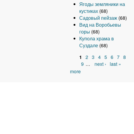
Ягоды земляники на
кустиках
(68)
Садовый пейзаж
(68)
Вид на Воробьевы
горы
(68)
Купола храма в
Суздале
(68)
1
2
3
4
5
6
7
8
P
9
…
next ›
last »
more
a
g
e
s