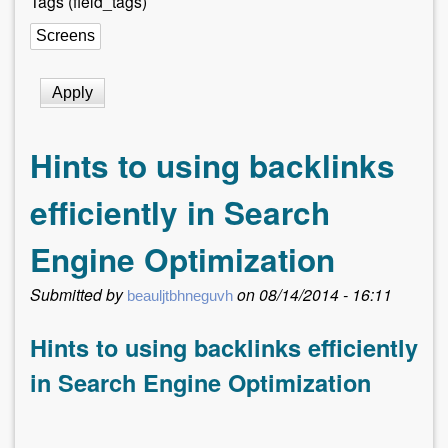
Tags (field_tags)
r
e
h
e
r
Hints to using backlinks
e
efficiently in Search
Engine Optimization
Submitted by
on
08/14/2014 - 16:11
beauljtbhneguvh
Hints to using backlinks efficiently
in Search Engine Optimization