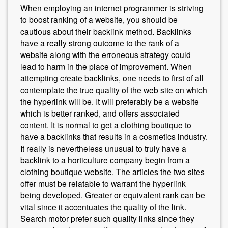
When employing an internet programmer is striving
to boost ranking of a website, you should be
cautious about their backlink method. Backlinks
have a really strong outcome to the rank of a
website along with the erroneous strategy could
lead to harm in the place of improvement. When
attempting create backlinks, one needs to first of all
contemplate the true quality of the web site on which
the hyperlink will be. It will preferably be a website
which is better ranked, and offers associated
content. It is normal to get a clothing boutique to
have a backlinks that results in a cosmetics industry.
It really is nevertheless unusual to truly have a
backlink to a horticulture company begin from a
clothing boutique website. The articles the two sites
offer must be relatable to warrant the hyperlink
being developed. Greater or equivalent rank can be
vital since it accentuates the quality of the link.
Search motor prefer such quality links since they