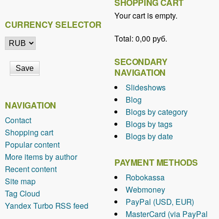
SHOPPING CART
Your cart is empty.
CURRENCY SELECTOR
Total:
0,00 руб.
SECONDARY
NAVIGATION
Slideshows
Blog
NAVIGATION
Blogs by category
Contact
Blogs by tags
Shopping cart
Blogs by date
Popular content
More items by author
PAYMENT METHODS
Recent content
Robokassa
Site map
Webmoney
Tag Cloud
PayPal (USD, EUR)
Yandex Turbo RSS feed
MasterCard (via PayPal