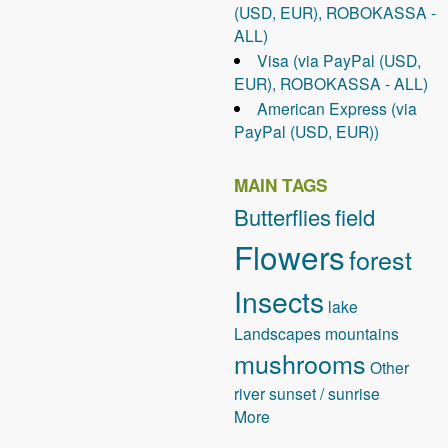
(USD, EUR), ROBOKASSA -
ALL)
Visa (via PayPal (USD,
EUR), ROBOKASSA - ALL)
American Express (via
PayPal (USD, EUR))
MAIN TAGS
Butterflies
field
Flowers
forest
Insects
lake
Landscapes
mountains
mushrooms
Other
river
sunset / sunrise
More