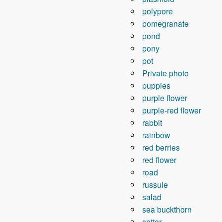
polypore
pomegranate
pond
pony
pot
Private photo
puppies
purple flower
purple-red flower
rabbit
rainbow
red berries
red flower
road
russule
salad
sea ​​buckthorn
setter