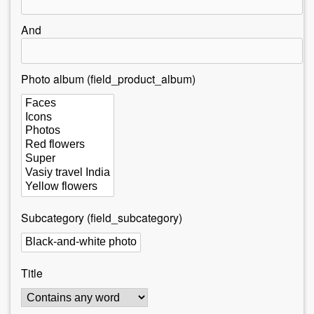
r
e
And
h
e
Photo album (field_product_album)
r
e
Subcategory (field_subcategory)
Title