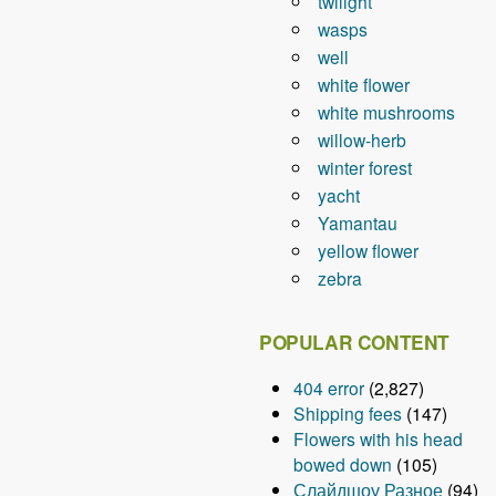
twilight
wasps
well
white flower
white mushrooms
willow-herb
winter forest
yacht
Yamantau
yellow flower
zebra
POPULAR CONTENT
404 error
(2,827)
Shipping fees
(147)
Flowers with his head
bowed down
(105)
Слайдшоу Разное
(94)