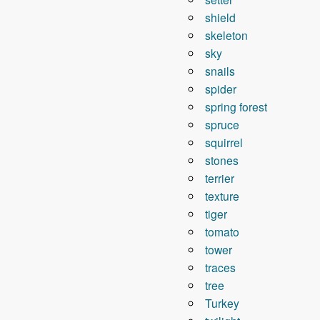
shield
skeleton
sky
snails
spider
spring forest
spruce
squirrel
stones
terrier
texture
tiger
tomato
tower
traces
tree
Turkey