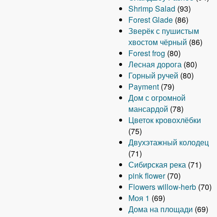
Shrimp Salad
(93)
Forest Glade
(86)
Зверёк с пушистым
хвостом чёрный
(86)
Forest frog
(80)
Лесная дорога
(80)
Горный ручей
(80)
Payment
(79)
Дом с огромной
мансардой
(78)
Цветок кровохлёбки
(75)
Двухэтажный колодец
(71)
Сибирская река
(71)
pink flower
(70)
Flowers willow-herb
(70)
Моя 1
(69)
Дома на площади
(69)