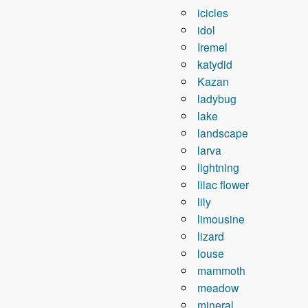
icicles
idol
Iremel
katydid
Kazan
ladybug
lake
landscape
larva
lightning
lilac flower
lily
limousine
lizard
louse
mammoth
meadow
mineral