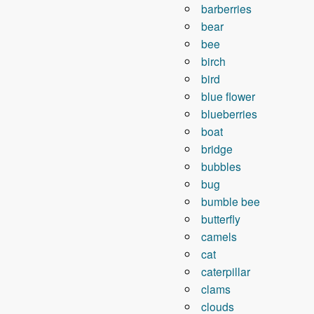
barberries
bear
bee
birch
bird
blue flower
blueberries
boat
bridge
bubbles
bug
bumble bee
butterfly
camels
cat
caterpillar
clams
clouds