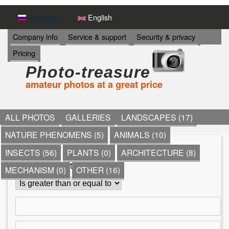
Skip
Русский
English
to
И
Company info
Service & support
Security & privacy
Н
main
Pricing
Ф
content
О
Photo-treasure
Р
amateur photos at a great price
М
А
Ц
И
ALL PHOTOS
GALLERIES
LANDSCAPES (17)
Я
NATURE PHENOMENS (5)
ANIMALS (10)
->
*
»
Other
»
holidays
»
INSECTS (56)
PLANTS (0)
ARCHITECTURE (8)
Y
Comment count
MECHANISM (0)
OTHER (16)
o
u
a