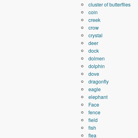
cluster of butterflies
coin
creek
crow
crystal
deer
dock
dolmen
dolphin
dove
dragonfly
eagle
elephant
Face
fence
field
fish
flea