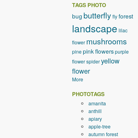
TAGS PHOTO
butterfly
bug
forest
fly
landscape
lilac
mushrooms
flower
pink flowers
pine
purple
yellow
flower
spider
flower
More
PHOTOTAGS
amanita
anthill
apiary
apple-tree
autumn forest