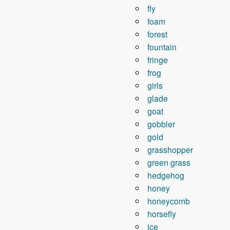
fly
foam
forest
fountain
fringe
frog
girls
glade
goat
gobbler
gold
grasshopper
green grass
hedgehog
honey
honeycomb
horsefly
ice