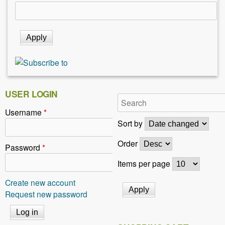
USER LOGIN
Username
*
Sort by
Order
Password
*
Items per page
Create new account
Request new password