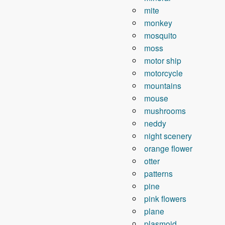
mite
monkey
mosquito
moss
motor ship
motorcycle
mountains
mouse
mushrooms
neddy
night scenery
orange flower
otter
patterns
pine
pink flowers
plane
plasmoid