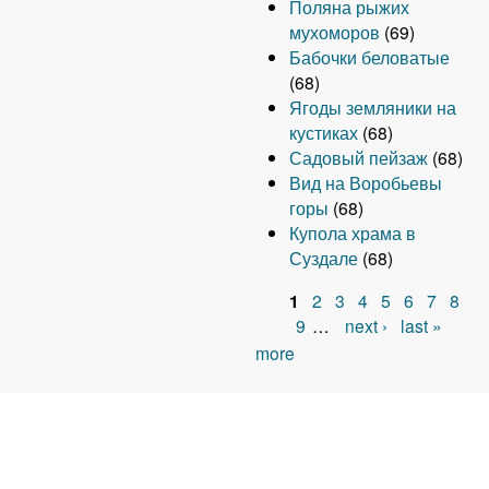
Поляна рыжих
мухоморов
(69)
Бабочки беловатые
(68)
Ягоды земляники на
кустиках
(68)
Садовый пейзаж
(68)
Вид на Воробьевы
горы
(68)
Купола храма в
Суздале
(68)
1
2
3
4
5
6
7
8
P
9
…
next ›
last »
more
a
g
e
s