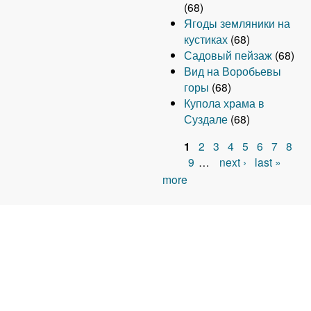
(68)
Ягоды земляники на
кустиках
(68)
Садовый пейзаж
(68)
Вид на Воробьевы
горы
(68)
Купола храма в
Суздале
(68)
1
2
3
4
5
6
7
8
P
9
…
next ›
last »
more
a
g
e
s