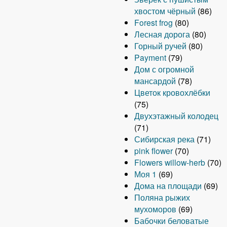
хвостом чёрный
(86)
Forest frog
(80)
Лесная дорога
(80)
Горный ручей
(80)
Payment
(79)
Дом с огромной
мансардой
(78)
Цветок кровохлёбки
(75)
Двухэтажный колодец
(71)
Сибирская река
(71)
pink flower
(70)
Flowers willow-herb
(70)
Моя 1
(69)
Дома на площади
(69)
Поляна рыжих
мухоморов
(69)
Бабочки беловатые