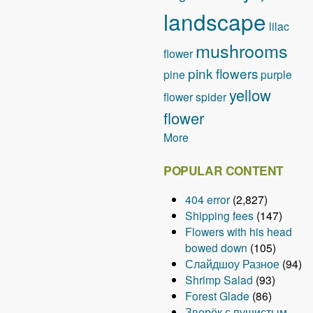
landscape
lilac
mushrooms
flower
pink flowers
pine
purple
yellow
flower
spider
flower
More
POPULAR CONTENT
404 error
(2,827)
Shipping fees
(147)
Flowers with his head
bowed down
(105)
Слайдшоу Разное
(94)
Shrimp Salad
(93)
Forest Glade
(86)
Зверёк с пушистым