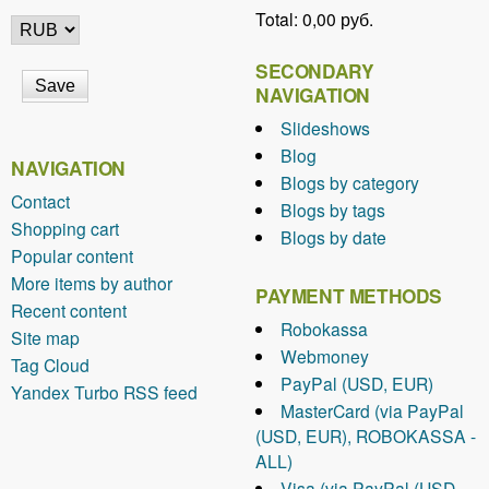
Total:
0,00 руб.
SECONDARY
NAVIGATION
Slideshows
Blog
NAVIGATION
Blogs by category
Contact
Blogs by tags
Shopping cart
Blogs by date
Popular content
More items by author
PAYMENT METHODS
Recent content
Robokassa
Site map
Webmoney
Tag Cloud
PayPal (USD, EUR)
Yandex Turbo RSS feed
MasterCard (via PayPal
(USD, EUR), ROBOKASSA -
ALL)
Visa (via PayPal (USD,