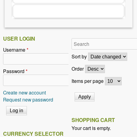
r
e
h
e
USER LOGIN
r
Username
*
e
Sort by
Order
Password
*
Items per page
Create new account
Request new password
SHOPPING CART
Your cart is empty.
CURRENCY SELECTOR