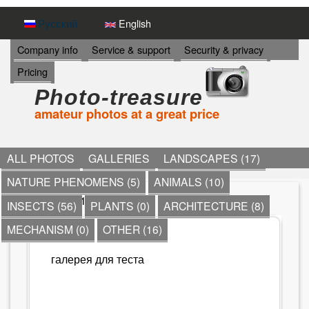
Skip
Русский
English
to
И
Company info
Service & support
Security & privacy
Н
main
Pricing
Ф
content
О
Photo-treasure
Р
amateur photos at a great price
М
А
Ц
И
ALL PHOTOS
GALLERIES
LANDSCAPES (17)
Я
NATURE PHENOMENS (5)
ANIMALS (10)
->
*
» Моя 1
INSECTS (56)
PLANTS (0)
ARCHITECTURE (8)
Y
MECHANISM (0)
OTHER (16)
МОЯ 1
o
галерея для теста
u
a