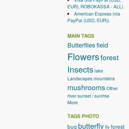
EUR), ROBOKASSA - ALL)
American Express (via
PayPal (USD, EUR))
MAIN TAGS
Butterflies
field
Flowers
forest
Insects
lake
Landscapes
mountains
mushrooms
Other
river
sunset / sunrise
More
TAGS PHOTO
butterfly
bug
forest
fly