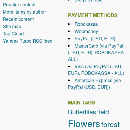
Popular content
More items by author
PAYMENT METHODS
Recent content
Robokassa
Site map
Webmoney
Tag Cloud
PayPal (USD, EUR)
Yandex Turbo RSS feed
MasterCard (via PayPal
(USD, EUR), ROBOKASSA -
ALL)
Visa (via PayPal (USD,
EUR), ROBOKASSA - ALL)
American Express (via
PayPal (USD, EUR))
MAIN TAGS
Butterflies
field
Flowers
forest