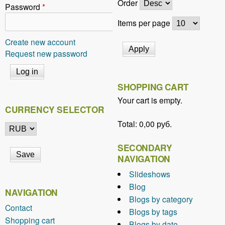
Order
Password
*
Items per page
Create new account
Request new password
SHOPPING CART
Your cart is empty.
CURRENCY SELECTOR
Total:
0,00 руб.
SECONDARY
NAVIGATION
Slideshows
Blog
NAVIGATION
Blogs by category
Contact
Blogs by tags
Shopping cart
Blogs by date