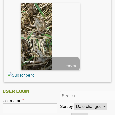
Forest frog
reptiles
USER LOGIN
Username
*
Sort by