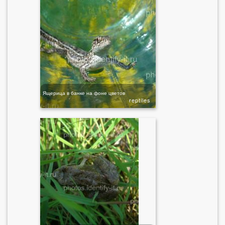
Ящерица в банке на фоне цветов
reptiles