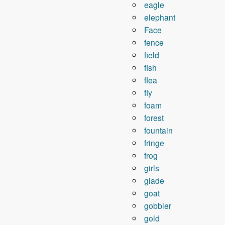
eagle
elephant
Face
fence
field
fish
flea
fly
foam
forest
fountain
fringe
frog
girls
glade
goat
gobbler
gold