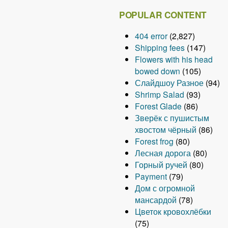
POPULAR CONTENT
404 error
(2,827)
Shipping fees
(147)
Flowers with his head
bowed down
(105)
Слайдшоу Разное
(94)
Shrimp Salad
(93)
Forest Glade
(86)
Зверёк с пушистым
хвостом чёрный
(86)
Forest frog
(80)
Лесная дорога
(80)
Горный ручей
(80)
Payment
(79)
Дом с огромной
мансардой
(78)
Цветок кровохлёбки
(75)