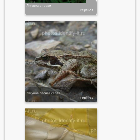
Лягушка в траве
reptiles
Лягушка лесная серая
reptiles