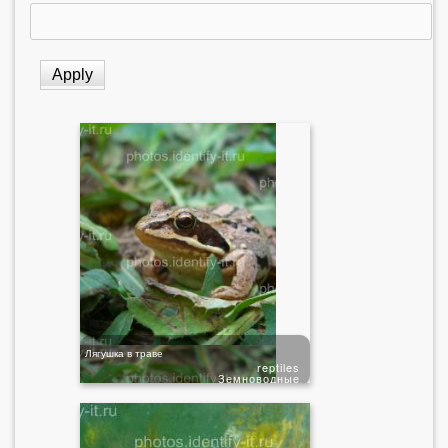
Лягушка в траве
reptiles
Земноводные