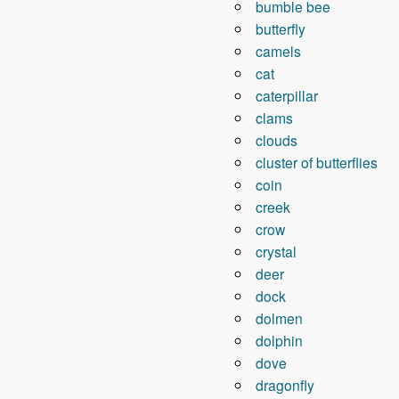
bumble bee
butterfly
camels
cat
caterpillar
clams
clouds
cluster of butterflies
coin
creek
crow
crystal
deer
dock
dolmen
dolphin
dove
dragonfly