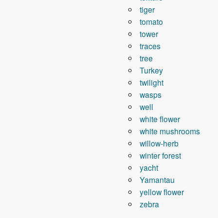
tiger
tomato
tower
traces
tree
Turkey
twilight
wasps
well
white flower
white mushrooms
willow-herb
winter forest
yacht
Yamantau
yellow flower
zebra