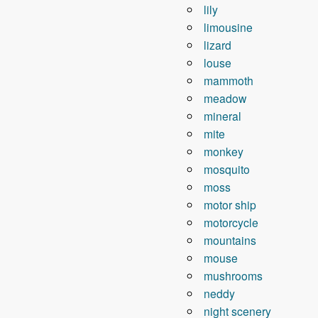
lily
limousine
lizard
louse
mammoth
meadow
mineral
mite
monkey
mosquito
moss
motor ship
motorcycle
mountains
mouse
mushrooms
neddy
night scenery