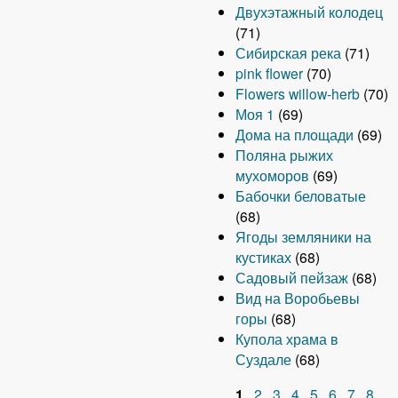
Двухэтажный колодец
(71)
Сибирская река
(71)
pink flower
(70)
Flowers willow-herb
(70)
Моя 1
(69)
Дома на площади
(69)
Поляна рыжих
мухоморов
(69)
Бабочки беловатые
(68)
Ягоды земляники на
кустиках
(68)
Садовый пейзаж
(68)
Вид на Воробьевы
горы
(68)
Купола храма в
Суздале
(68)
1
2
3
4
5
6
7
8