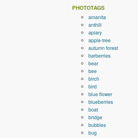
PHOTOTAGS
amanita
anthill
apiary
apple-tree
autumn forest
barberries
bear
bee
birch
bird
blue flower
blueberries
boat
bridge
bubbles
bug