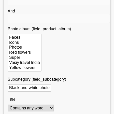
r
e
And
h
e
Photo album (field_product_album)
r
e
Subcategory (field_subcategory)
Title