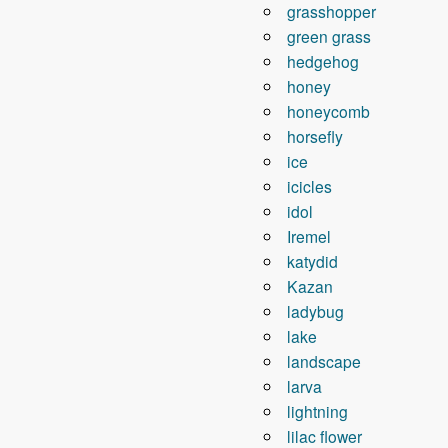
grasshopper
green grass
hedgehog
honey
honeycomb
horsefly
ice
icicles
idol
Iremel
katydid
Kazan
ladybug
lake
landscape
larva
lightning
lilac flower