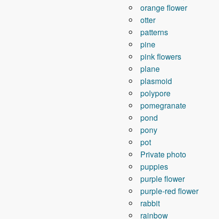
orange flower
otter
patterns
pine
pink flowers
plane
plasmoid
polypore
pomegranate
pond
pony
pot
Private photo
puppies
purple flower
purple-red flower
rabbit
rainbow