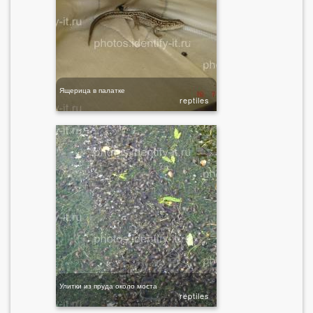
Ящерица в палатке
reptiles
Улитки из пруда около моста
reptiles