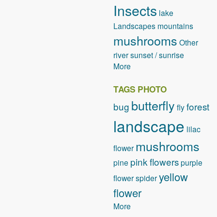
Insects
lake
Landscapes
mountains
mushrooms
Other
river
sunset / sunrise
More
TAGS PHOTO
butterfly
bug
forest
fly
landscape
lilac
mushrooms
flower
pink flowers
pine
purple
yellow
flower
spider
flower
More