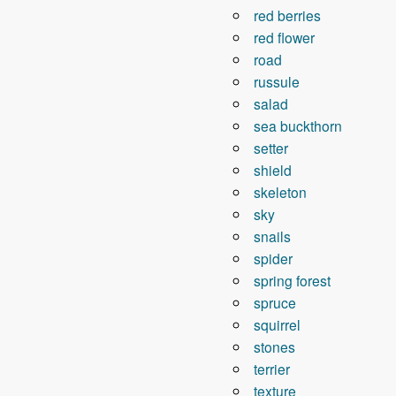
red berries
red flower
road
russule
salad
sea ​​buckthorn
setter
shield
skeleton
sky
snails
spider
spring forest
spruce
squirrel
stones
terrier
texture