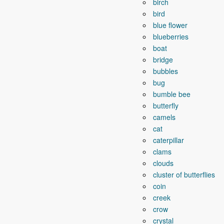
birch
bird
blue flower
blueberries
boat
bridge
bubbles
bug
bumble bee
butterfly
camels
cat
caterpillar
clams
clouds
cluster of butterflies
coin
creek
crow
crystal