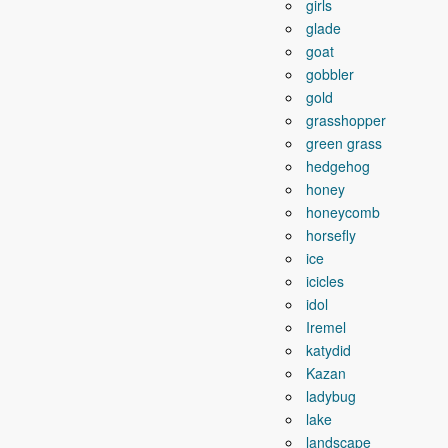
girls
glade
goat
gobbler
gold
grasshopper
green grass
hedgehog
honey
honeycomb
horsefly
ice
icicles
idol
Iremel
katydid
Kazan
ladybug
lake
landscape