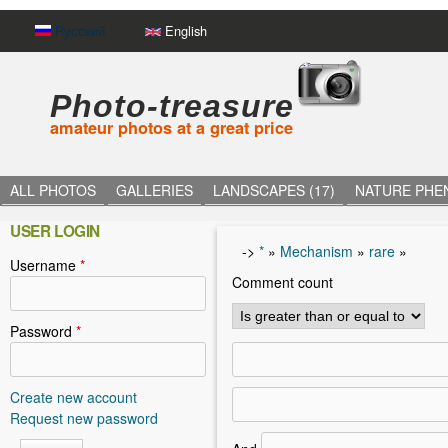
Русский
English
Photo-treasure
amateur photos at a great price
ALL PHOTOS
GALLERIES
LANDSCAPES (17)
NATURE PHE
USER LOGIN
->
*
»
Mechanism
»
rare
»
Username
*
Y
Comment count
o
u
Password
*
a
r
Create new account
Request new password
e