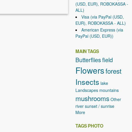
(USD, EUR), ROBOKASSA -
ALL)
Visa (via PayPal (USD,
EUR), ROBOKASSA - ALL)
American Express (via
PayPal (USD, EUR))
MAIN TAGS
Butterflies
field
Flowers
forest
Insects
lake
Landscapes
mountains
mushrooms
Other
river
sunset / sunrise
More
TAGS PHOTO