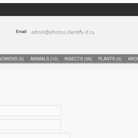
Skip
to
main
C
Email:
content
O
N
T
A
C
NOMENS (5)
ANIMALS (10)
INSECTS (56)
PLANTS (0)
ARCH
T
I
N
F
O
R
M
A
T
I
O
N