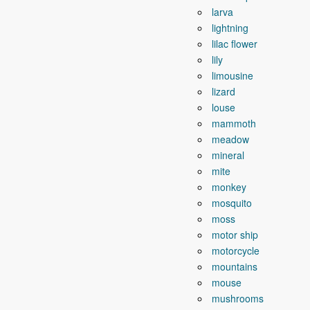
larva
lightning
lilac flower
lily
limousine
lizard
louse
mammoth
meadow
mineral
mite
monkey
mosquito
moss
motor ship
motorcycle
mountains
mouse
mushrooms