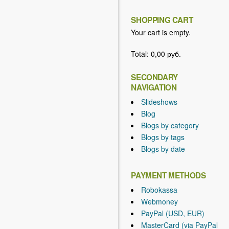
SHOPPING CART
Your cart is empty.
Total:
0,00 руб.
SECONDARY
NAVIGATION
Slideshows
Blog
Blogs by category
Blogs by tags
Blogs by date
PAYMENT METHODS
Robokassa
Webmoney
PayPal (USD, EUR)
MasterCard (via PayPal