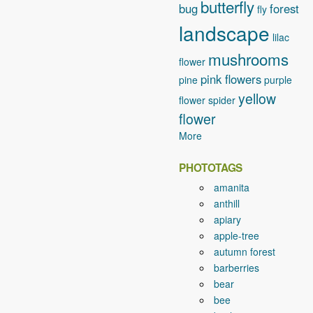
butterfly
bug
forest
fly
landscape
lilac
mushrooms
flower
pink flowers
pine
purple
yellow
flower
spider
flower
More
PHOTOTAGS
amanita
anthill
apiary
apple-tree
autumn forest
barberries
bear
bee