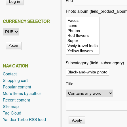
And
h
e
Photo album (field_product_album
r
CURRENCY SELECTOR
e
Subcategory (field_subcategory)
NAVIGATION
Contact
Shopping cart
Title
Popular content
More items by author
Recent content
Site map
Tag Cloud
Yandex Turbo RSS feed