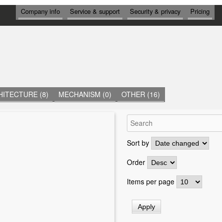
И
Company info
Service & support
Security & privacy
Pricing
Н
Ф
О
Р
М
А
Ц
И
Я
ITECTURE (8)
MECHANISM (0)
OTHER (16)
Sort by
Order
Items per page