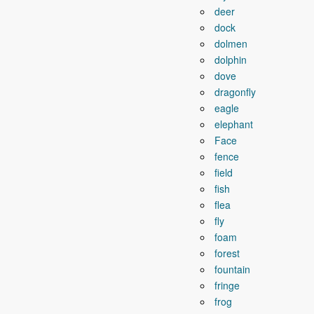
deer
dock
dolmen
dolphin
dove
dragonfly
eagle
elephant
Face
fence
field
fish
flea
fly
foam
forest
fountain
fringe
frog