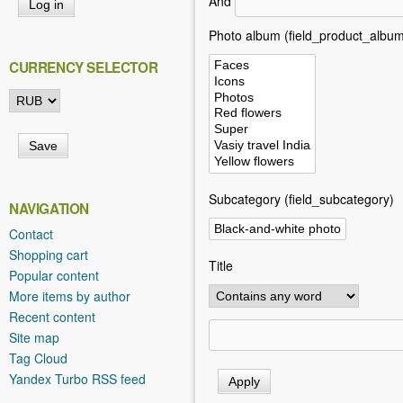
And
h
e
Photo album (field_product_album
r
CURRENCY SELECTOR
e
Subcategory (field_subcategory)
NAVIGATION
Contact
Shopping cart
Title
Popular content
More items by author
Recent content
Site map
Tag Cloud
Yandex Turbo RSS feed