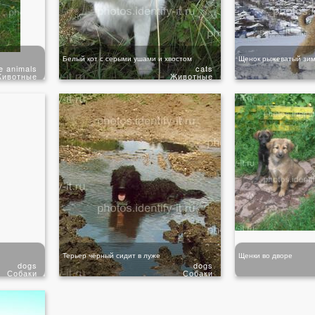
Белый кот с серыми ушами и хвостом
Щенок рыжеватый зим
e animals
cats
ивотные
Животные
Терьер чёрный сидит в луже
Щенки во дворе
dogs
dogs
Собаки
Собаки