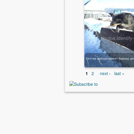
1
2
next ›
last »