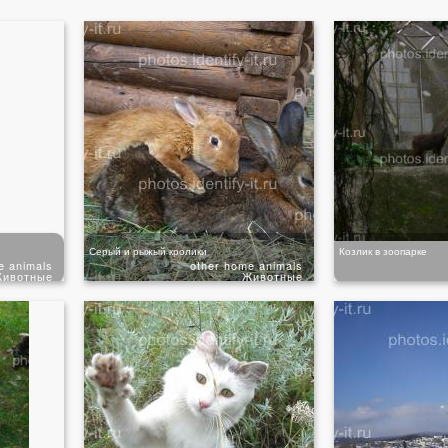
Серый и рыжый кролики
Козлик в зоопарке
e animals
other home animals
ивотные
Животные