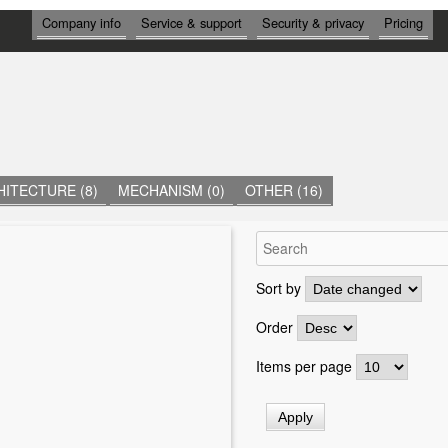
И
Company info
Service & support
Security & privacy
Pricing
Н
Ф
О
Р
М
А
Ц
И
Я
ITECTURE (8)
MECHANISM (0)
OTHER (16)
Sort by
Order
Items per page