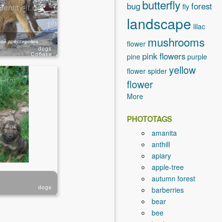
butterfly
bug
forest
fly
landscape
lilac
mushrooms
ой дрессировка
flower
dogs
Собаки
pink flowers
pine
purple
yellow
flower
spider
flower
More
PHOTOTAGS
amanita
anthill
apiary
apple-tree
autumn forest
dogs
barberries
bear
bee