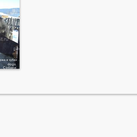
Сеттер преодолевает барьер держа в зубах палку
dogs
Собаки