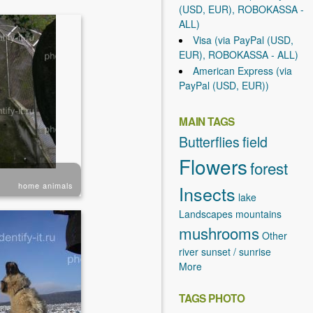
(USD, EUR), ROBOKASSA -
ALL)
Visa (via PayPal (USD,
EUR), ROBOKASSA - ALL)
American Express (via
PayPal (USD, EUR))
MAIN TAGS
Butterflies
field
Flowers
forest
home animals
Insects
lake
Landscapes
mountains
mushrooms
Other
river
sunset / sunrise
More
TAGS PHOTO