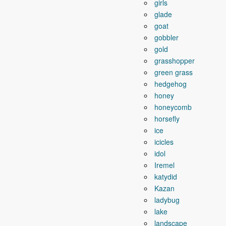
girls
glade
goat
gobbler
gold
grasshopper
green grass
hedgehog
honey
honeycomb
horsefly
ice
icicles
idol
Iremel
katydid
Kazan
ladybug
lake
landscape