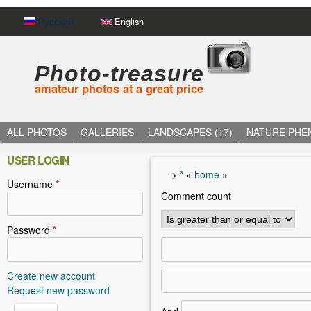
Русский
English
Photo-treasure
amateur photos at a great price
ALL PHOTOS
GALLERIES
LANDSCAPES (17)
NATURE PHE
USER LOGIN
->
*
»
home
»
Username
*
Y
Comment count
o
u
Password
*
a
r
Create new account
Request new password
e