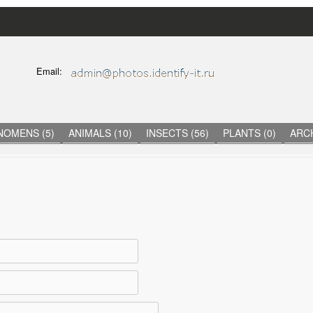
Skip
to
main
C
Email:
content
O
N
T
A
C
NOMENS (5)
ANIMALS (10)
INSECTS (56)
PLANTS (0)
ARCH
T
I
N
F
O
R
M
A
T
I
O
N