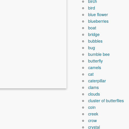
birch
bird
blue flower
blueberries
boat
bridge
bubbles
bug
bumble bee
butterfly
camels
cat
caterpillar
clams
clouds
cluster of butterflies
coin
creek
crow
crystal