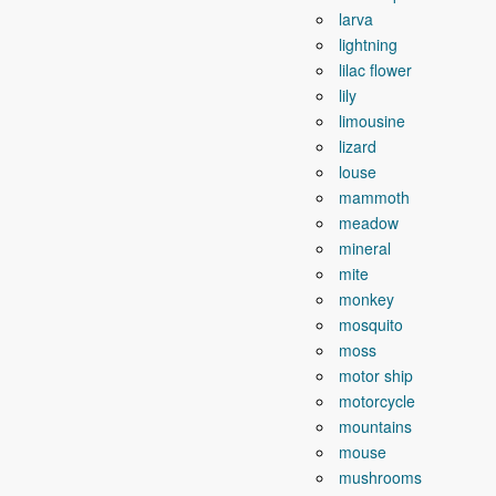
larva
lightning
lilac flower
lily
limousine
lizard
louse
mammoth
meadow
mineral
mite
monkey
mosquito
moss
motor ship
motorcycle
mountains
mouse
mushrooms