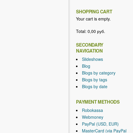
SHOPPING CART
Your cart is empty.
Total:
0,00 руб.
SECONDARY
NAVIGATION
Slideshows
Blog
Blogs by category
Blogs by tags
Blogs by date
PAYMENT METHODS
Robokassa
Webmoney
PayPal (USD, EUR)
MasterCard (via PayPal