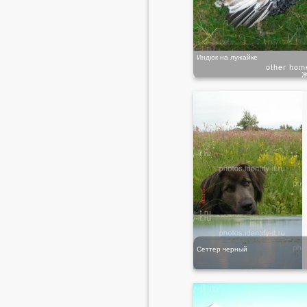
Индюк на лужайке
other hom
Ж
Сеттер черный