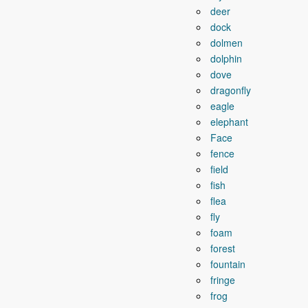
deer
dock
dolmen
dolphin
dove
dragonfly
eagle
elephant
Face
fence
field
fish
flea
fly
foam
forest
fountain
fringe
frog