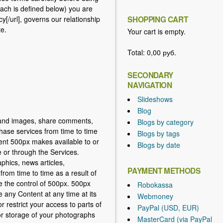
each is defined below) you are
cy[/url], governs our relationship
SHOPPING CART
te.
Your cart is empty.
Total:
0,00 руб.
SECONDARY
NAVIGATION
Slideshows
Blog
s and images, share comments,
Blogs by category
hase services from time to time
Blogs by tags
tent 500px makes available to or
Blogs by date
e or through the Services.
phics, news articles,
PAYMENT METHODS
from time to time as a result of
e the control of 500px. 500px
Robokassa
e any Content at any time at its
Webmoney
 restrict your access to parts of
PayPal (USD, EUR)
 for storage of your photographs
MasterCard (via PayPal