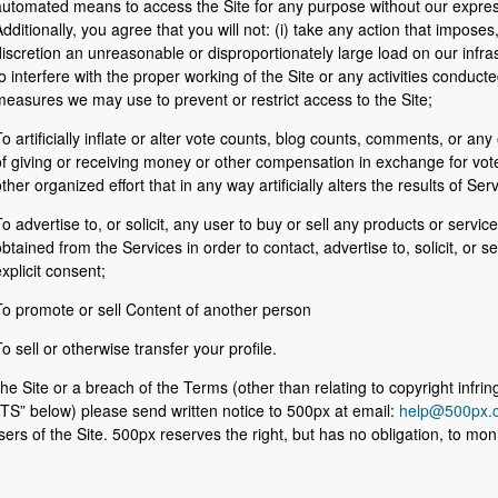
automated means to access the Site for any purpose without our expres
dditionally, you agree that you will not: (i) take any action that impose
iscretion an unreasonable or disproportionately large load on our infrast
o interfere with the proper working of the Site or any activities conducte
easures we may use to prevent or restrict access to the Site;
o artificially inﬂate or alter vote counts, blog counts, comments, or any
f giving or receiving money or other compensation in exchange for votes
ther organized effort that in any way artificially alters the results of Ser
o advertise to, or solicit, any user to buy or sell any products or servic
btained from the Services in order to contact, advertise to, solicit, or sel
xplicit consent;
To promote or sell Content of another person
o sell or otherwise transfer your profile.
he Site or a breach of the Terms (other than relating to copyright infr
below) please send written notice to 500px at email:
help@500px.
users of the Site. 500px reserves the right, but has no obligation, to m