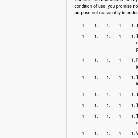
condition of use, you promise no
purpose not reasonably intended 
T
o
F
j
T
T
s
W