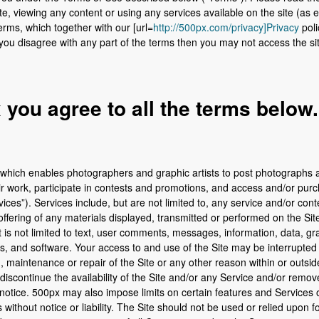
te, viewing any content or using any services available on the site (as 
rms, which together with our [url=
http://500px.com/privacy]Privacy
poli
If you disagree with any part of the terms then you may not access the si
you agree to all the terms below.
 which enables photographers and graphic artists to post photograph
r work, participate in contests and promotions, and access and/or purc
ices”). Services include, but are not limited to, any service and/or con
offering of any materials displayed, transmitted or performed on the Sit
 is not limited to text, user comments, messages, information, data, gra
s, and software. Your access to and use of the Site may be interrupted 
 maintenance or repair of the Site or any other reason within or outsid
discontinue the availability of the Site and/or any Service and/or remov
 notice. 500px may also impose limits on certain features and Services or
es without notice or liability. The Site should not be used or relied upon