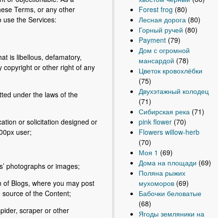
Forest frog
(80)
these Terms, or any other
Лесная дорога
(80)
o use the Services:
Горный ручей
(80)
Payment
(79)
Дом с огромной
at is libellous, defamatory,
мансардой
(78)
 copyright or other right of any
Цветок кровохлёбки
(75)
Двухэтажный колодец
tted under the laws of the
(71)
Сибирская река
(71)
pink flower
(70)
tion or solicitation designed or
Flowers willow-herb
500px user;
(70)
Моя 1
(69)
Дома на площади
(69)
rs’ photographs or images;
Поляна рыжих
мухоморов
(69)
n of Blogs, where you may post
Бабочки беловатые
e source of the Content;
(68)
pider, scraper or other
Ягоды земляники на