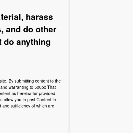
terial, harass
, and do other
t do anything
site. By submitting content to the
g and warranting to 500px That
ontent as hereinafter provided
to allow you to post Content to
 and sufficiency of which are