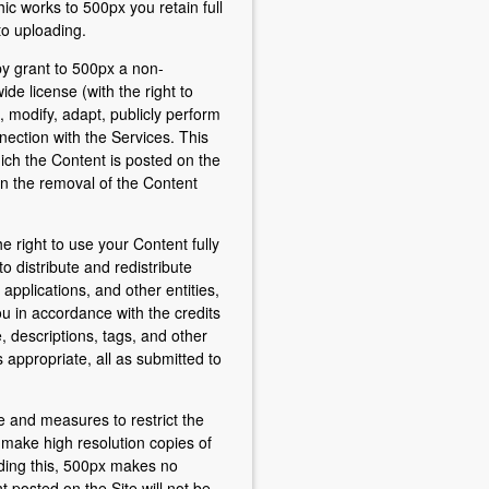
ic works to 500px you retain full
to uploading.
by grant to 500px a non-
ide license (with the right to
, modify, adapt, publicly perform
nection with the Services. This
which the Content is posted on the
on the removal of the Content
e right to use your Content fully
o distribute and redistribute
 applications, and other entities,
ou in accordance with the credits
le, descriptions, tags, and other
appropriate, all as submitted to
 and measures to restrict the
to make high resolution copies of
ding this, 500px makes no
 posted on the Site will not be