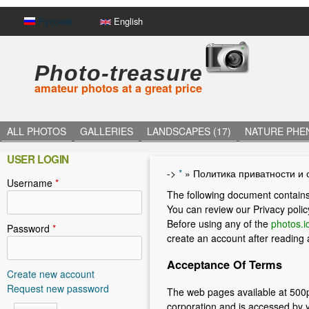
Русский
English
Photo-treasure
amateur photos at a great price
ALL PHOTOS
GALLERIES
LANDSCAPES (17)
NATURE PHE
USER LOGIN
->
*
»
Политика приватности и 
Username
*
Y
The following document contains
o
You can review our Privacy polic
Before using any of the
photos.id
u
Password
*
create an account after reading
a
Acceptance Of Terms
r
Create new account
Request new password
The web pages available at 500p
e
corporation and is accessed by 