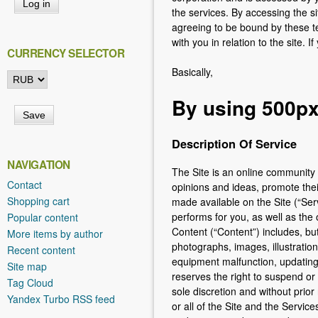
h
the services. By accessing the si
e
agreeing to be bound by these te
with you in relation to the site. 
r
CURRENCY SELECTOR
e
Basically,
By using 500px 
Description Of Service
NAVIGATION
The Site is an online community
Contact
opinions and ideas, promote thei
Shopping cart
made available on the Site (“Serv
performs for you, as well as the 
Popular content
Content (“Content”) includes, but
More items by author
photographs, images, illustration
Recent content
equipment malfunction, updating,
Site map
reserves the right to suspend or 
Tag Cloud
sole discretion and without prior
Yandex Turbo RSS feed
or all of the Site and the Servic