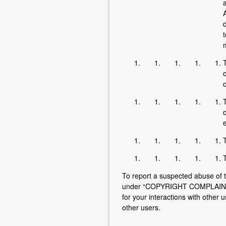
A
d
t
m
T
o
o
T
o
e
T
To report a suspected abuse of t
under “COPYRIGHT COMPLAINTS” 
for your interactions with other 
other users.