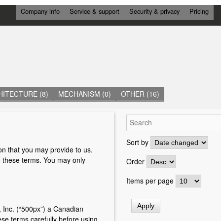
И
Company info
Service & support
Security & privacy
Pricing
Н
Ф
О
Р
М
А
Ц
И
Я
ITECTURE (8)
MECHANISM (0)
OTHER (16)
Sort by
on that you may provide to us.
o these terms. You may only
Order
Items per page
 Inc. (“500px”) a Canadian
se terms carefully before using