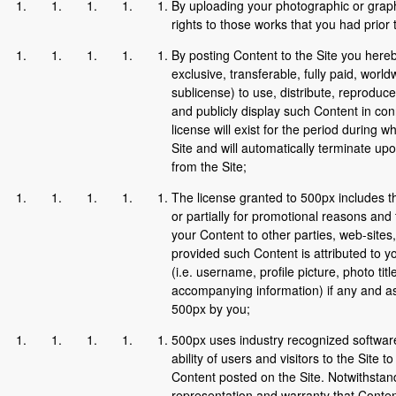
By uploading your photographic or graph
rights to those works that you had prior 
By posting Content to the Site you here
exclusive, transferable, fully paid, worldw
sublicense) to use, distribute, reproduce
and publicly display such Content in con
license will exist for the period during 
Site and will automatically terminate up
from the Site;
The license granted to 500px includes th
or partially for promotional reasons and t
your Content to other parties, web-sites,
provided such Content is attributed to y
(i.e. username, profile picture, photo tit
accompanying information) if any and as 
500px by you;
500px uses industry recognized software
ability of users and visitors to the Site 
Content posted on the Site. Notwithstan
representation and warranty that Content