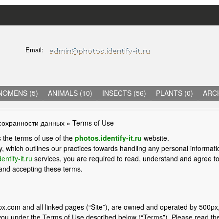
Skip
to
main
C
Email:
content
O
N
T
A
C
NOMENS (5)
ANIMALS (10)
INSECTS (56)
PLANTS (0)
ARCH
T
I
N
сохранности данных
» Terms of Use
F
O
 the terms of use of the
photos.identify-it.ru
website.
R
y, which outlines our practices towards handling any personal informati
M
entify-it.ru
services, you are required to read, understand and agree t
A
 and accepting these terms.
T
I
O
N
x.com and all linked pages (“Site”), are owned and operated by 500px,
you under the Terms of Use described below (“Terms”). Please read the