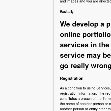
and images and you are directed 
Basically,
We develop a p
online portfoli
services in the
service may be 
go really wrong
Registration
As a condition to using Service
registration information. The reg
constitutes a breach of the Ter
the name of another person or ent
another person or entity other t