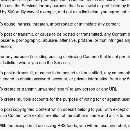
t to use the Services for any purpose that is unlawful or prohibited by 
by 500px. By way of example, and not as a limitation, you agree not t
To abuse, harass, threaten, impersonate or intimidate any person;
o post or transmit, or cause to be posted or transmitted, any Content th
bscene, pornographic, abusive, offensive, profane, or that infringes any
person;
or any purpose (including posting or viewing Content) that is not permi
urisdiction where you use the Services;
o post or transmit, or cause to be posted or transmitted, any communica
intended to obtain password, account, or private information from any 
To create or transmit unwanted ‘spam’ to any person or any URL
o create multiple accounts for the purpose of voting for or against use
To post copyrighted Content which doesn’t belong to you, with exceptio
uch Content with explicit mention of the author’s name and a link to th
ith the exception of accessing RSS feeds, you will not use any robot, s