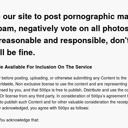
our site to post pornographic ma
am, negatively vote on all photos
 reasonable and responsible, don'
l be fine.
 Available For Inclusion On The Service
y before posting, uploading, or otherwise submitting any Content to the 
rldwide, Non exclusive license to use the content and are representin
nsed by you, and that 500px is free to publish, Distribute and use the c
Or license from any third party. In consideration of 500px’s agreement 
o publish such Content and for other valuable consideration the receipt
y acknowledged, you agree with 500px as follows:
You acknowledge that: