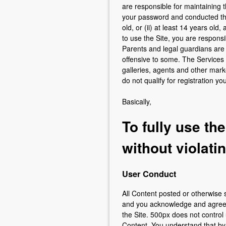
are responsible for maintaining th
your password and conducted thro
old, or (ii) at least 14 years ol
to use the Site, you are respons
Parents and legal guardians are
offensive to some. The Services
galleries, agents and other marke
do not qualify for registration y
Basically,
To fully use th
without violati
User Conduct
All Content posted or otherwise s
and you acknowledge and agree th
the Site. 500px does not control
Content. You understand that by 