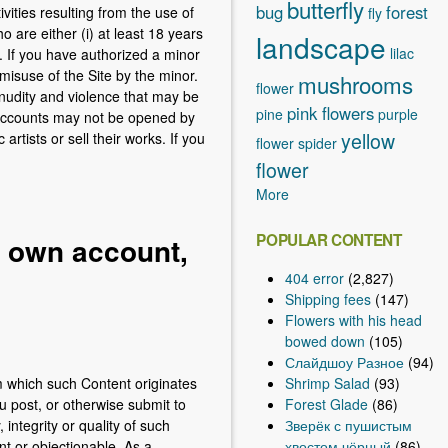
butterfly
bug
forest
vities resulting from the use of
fly
are either (i) at least 18 years
landscape
lilac
n. If you have authorized a minor
misuse of the Site by the minor.
mushrooms
flower
nudity and violence that may be
pink flowers
pine
purple
. Accounts may not be opened by
yellow
tists or sell their works. If you
flower
spider
flower
More
POPULAR CONTENT
r own account,
404 error
(2,827)
Shipping fees
(147)
Flowers with his head
bowed down
(105)
Слайдшоу Разное
(94)
Shrimp Salad
(93)
om which such Content originates
Forest Glade
(86)
u post, or otherwise submit to
Зверёк с пушистым
ntegrity or quality of such
хвостом чёрный
(86)
t or objectionable. As a