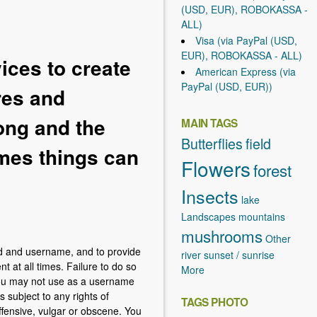
(USD, EUR), ROBOKASSA -
ALL)
Visa (via PayPal (USD,
EUR), ROBOKASSA - ALL)
ces to create
American Express (via
PayPal (USD, EUR))
res and
rong and the
MAIN TAGS
Butterflies
field
imes things can
Flowers
forest
Insects
lake
Landscapes
mountains
mushrooms
Other
rd and username, and to provide
river
sunset / sunrise
t at all times. Failure to do so
More
You may not use as a username
s subject to any rights of
TAGS PHOTO
ffensive, vulgar or obscene. You