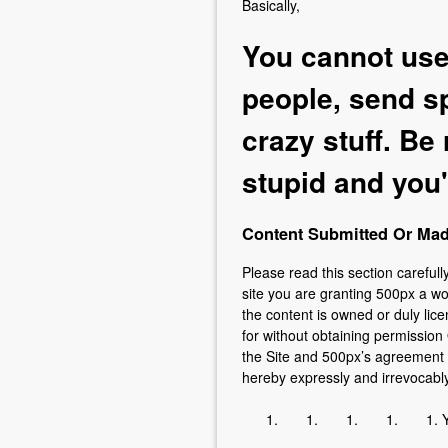
Basically,
You cannot use 
people, send sp
crazy stuff. Be
stupid and you'l
Content Submitted Or Made
Please read this section carefull
site you are granting 500px a wo
the content is owned or duly lice
for without obtaining permission 
the Site and 500px’s agreement t
hereby expressly and irrevocabl