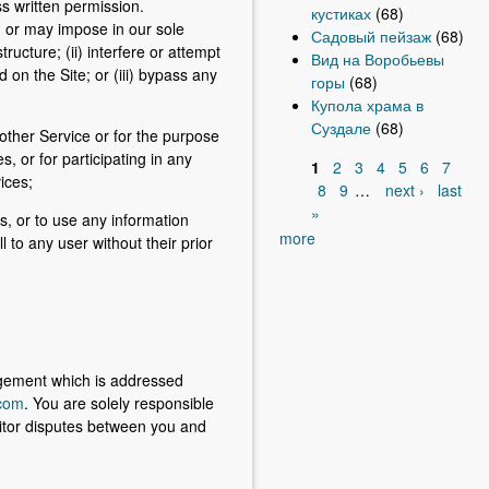
s written permission.
кустиках
(68)
s, or may impose in our sole
Садовый пейзаж
(68)
ructure; (ii) interfere or attempt
Вид на Воробьевы
d on the Site; or (iii) bypass any
горы
(68)
Купола храма в
Суздале
(68)
 other Service or for the purpose
, or for participating in any
1
2
3
4
5
6
7
vices;
P
8
9
…
next ›
last
»
a
es, or to use any information
more
l to any user without their prior
g
e
s
ingement which is addressed
com
. You are solely responsible
onitor disputes between you and