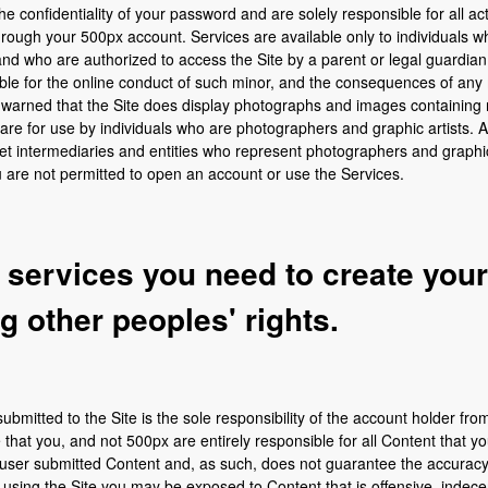
e confidentiality of your password and are solely responsible for all acti
ugh your 500px account. Services are available only to individuals who 
d, and who are authorized to access the Site by a parent or legal guardia
ible for the online conduct of such minor, and the consequences of any 
 warned that the Site does display photographs and images containing 
 are for use by individuals who are photographers and graphic artists
t intermediaries and entities who represent photographers and graphic ar
ou are not permitted to open an account or use the Services.
e services you need to create you
ng other peoples' rights.
ubmitted to the Site is the sole responsibility of the account holder fr
at you, and not 500px are entirely responsible for all Content that yo
 user submitted Content and, as such, does not guarantee the accuracy, i
using the Site you may be exposed to Content that is offensive, indecen