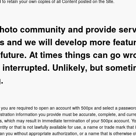
to retain your own copies of all Content posted on the Site.
hoto community and provide servi
os and we will develop more featu
 future. At times things can go w
interrupted. Unlikely, but somet
.
s, you are required to open an account with 500px and select a passwo
istration information you provide must be accurate, complete, and curren
ms, which may result in immediate termination of your 500px account. 
ity or that is not lawfully available for use, a name or trade mark that i
han you without appropriate authorization, or a name that is otherwise o