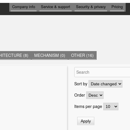
И
Company info
Service & support
Security & privacy
Pricing
Н
Ф
О
Р
М
А
Ц
И
Я
ITECTURE (8)
MECHANISM (0)
OTHER (16)
Sort by
Order
Items per page