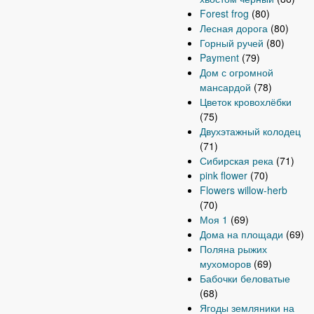
Forest frog
(80)
Лесная дорога
(80)
Горный ручей
(80)
Payment
(79)
Дом с огромной
мансардой
(78)
Цветок кровохлёбки
(75)
Двухэтажный колодец
(71)
Сибирская река
(71)
pink flower
(70)
Flowers willow-herb
(70)
Моя 1
(69)
Дома на площади
(69)
Поляна рыжих
мухоморов
(69)
Бабочки беловатые
(68)
Ягоды земляники на