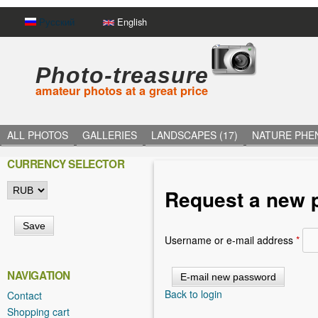
Русский
English
Photo-treasure
amateur photos at a great price
ALL PHOTOS
GALLERIES
LANDSCAPES (17)
NATURE PHE
CURRENCY SELECTOR
Request a new 
Username or e-mail address
*
NAVIGATION
Back to login
Contact
Shopping cart