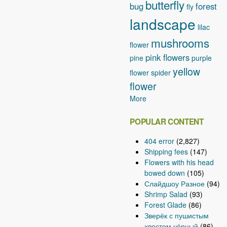
butterfly
bug
forest
fly
landscape
lilac
mushrooms
flower
pink flowers
pine
purple
yellow
flower
spider
flower
More
POPULAR CONTENT
404 error
(2,827)
Shipping fees
(147)
Flowers with his head
bowed down
(105)
Слайдшоу Разное
(94)
Shrimp Salad
(93)
Forest Glade
(86)
Зверёк с пушистым
хвостом чёрный
(86)