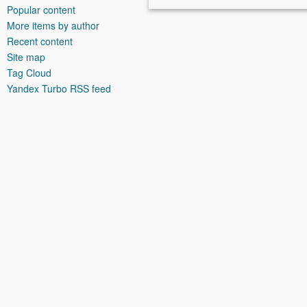
Popular content
More items by author
Recent content
Site map
Tag Cloud
Yandex Turbo RSS feed