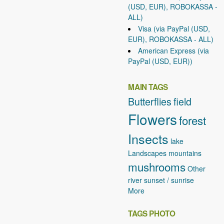
(USD, EUR), ROBOKASSA -
ALL)
Visa (via PayPal (USD,
EUR), ROBOKASSA - ALL)
American Express (via
PayPal (USD, EUR))
MAIN TAGS
Butterflies
field
Flowers
forest
Insects
lake
Landscapes
mountains
mushrooms
Other
river
sunset / sunrise
More
TAGS PHOTO