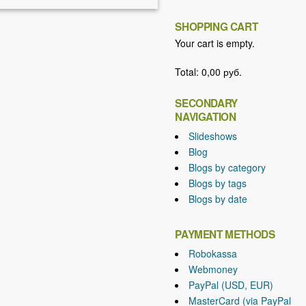
SHOPPING CART
Your cart is empty.
Total:
0,00 руб.
SECONDARY
NAVIGATION
Slideshows
Blog
Blogs by category
Blogs by tags
Blogs by date
PAYMENT METHODS
Robokassa
Webmoney
PayPal (USD, EUR)
MasterCard (via PayPal