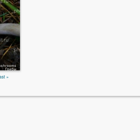
ushrooms
Грибы
ast »