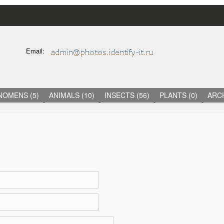
Skip
to
main
C
Email:
content
O
N
T
A
C
NOMENS (5)
ANIMALS (10)
INSECTS (56)
PLANTS (0)
ARCH
T
I
N
F
O
R
M
A
T
I
O
N