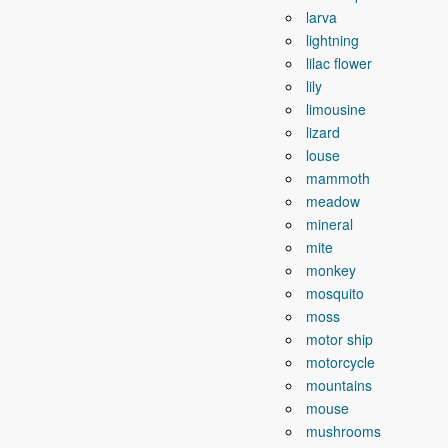
larva
lightning
lilac flower
lily
limousine
lizard
louse
mammoth
meadow
mineral
mite
monkey
mosquito
moss
motor ship
motorcycle
mountains
mouse
mushrooms