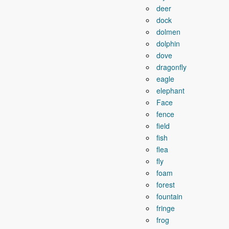
deer
dock
dolmen
dolphin
dove
dragonfly
eagle
elephant
Face
fence
field
fish
flea
fly
foam
forest
fountain
fringe
frog