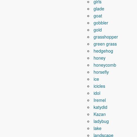
girls
glade
goat
gobbler
gold
grasshopper
green grass
hedgehog
honey
honeycomb
horsefly
ice
icicles
idol
Iremel
katydid
Kazan
ladybug
lake
landscape