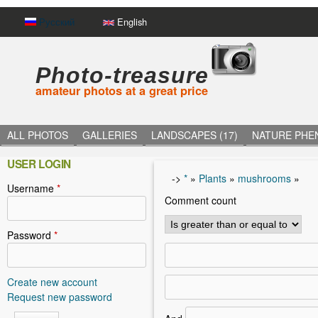
Русский
English
Photo-treasure
amateur photos at a great price
ALL PHOTOS
GALLERIES
LANDSCAPES (17)
NATURE PHE
USER LOGIN
->
*
»
Plants
»
mushrooms
»
Username
*
Y
Comment count
o
u
Password
*
a
r
Create new account
Request new password
e