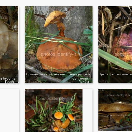
Оригинальная грибная конструкция растущая из осины
Гриб с фиолетовым п
ushrooms
mushrooms
Грибы
Грибы