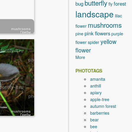
butterfly
bug
forest
fly
landscape
lilac
mushrooms
flower
mushrooms
Грибы
pink flowers
pine
purple
yellow
flower
spider
flower
More
PHOTOTAGS
amanita
anthill
apiary
apple-tree
autumn forest
лавки
mushrooms
barberries
Грибы
bear
bee