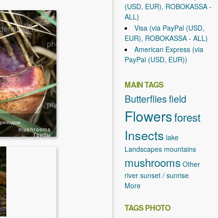
(USD, EUR), ROBOKASSA -
ALL)
Visa (via PayPal (USD,
EUR), ROBOKASSA - ALL)
American Express (via
PayPal (USD, EUR))
MAIN TAGS
Butterflies
field
Flowers
forest
ереходом
mushrooms
Insects
Грибы
lake
Landscapes
mountains
mushrooms
Other
river
sunset / sunrise
More
TAGS PHOTO