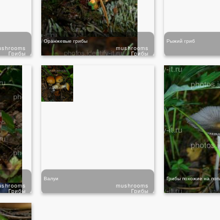
Оранжевые грибы
Рыжий гриб
ushrooms
mushrooms
Грибы
Грибы
Валуи
Грибы похожие на поп
ushrooms
mushrooms
Грибы
Грибы