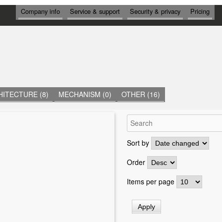
И
Company info
Service & support
Security & privacy
Pricing
Н
Ф
О
Р
М
А
Ц
И
Я
ITECTURE (8)
MECHANISM (0)
OTHER (16)
Sort by
Order
Items per page