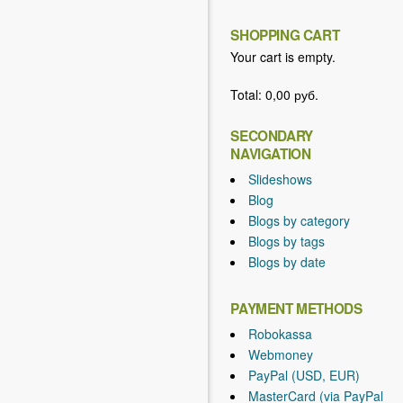
SHOPPING CART
Your cart is empty.
Total:
0,00 руб.
SECONDARY
NAVIGATION
Slideshows
Blog
Blogs by category
Blogs by tags
Blogs by date
PAYMENT METHODS
Robokassa
Webmoney
PayPal (USD, EUR)
MasterCard (via PayPal