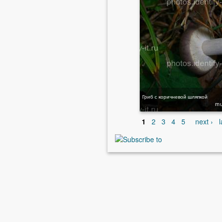
Гриб с коричневой шляпкой
m
1
2
3
4
5
next ›
l