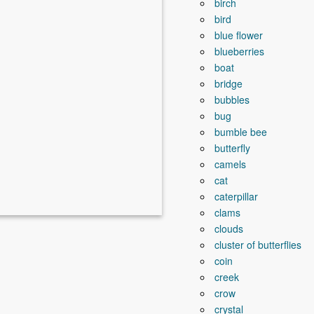
birch
bird
blue flower
blueberries
boat
bridge
bubbles
bug
bumble bee
butterfly
camels
cat
caterpillar
clams
clouds
cluster of butterflies
coin
creek
crow
crystal