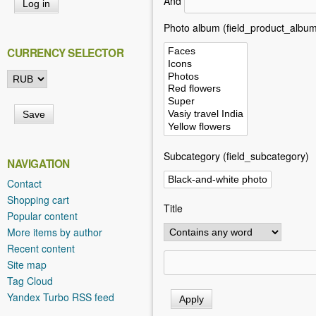
And
h
e
Photo album (field_product_album
r
CURRENCY SELECTOR
e
Subcategory (field_subcategory)
NAVIGATION
Contact
Shopping cart
Title
Popular content
More items by author
Recent content
Site map
Tag Cloud
Yandex Turbo RSS feed