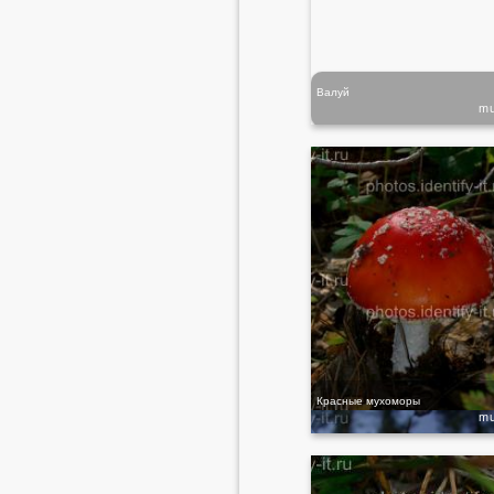
Валуй
m
Красные мухоморы
m