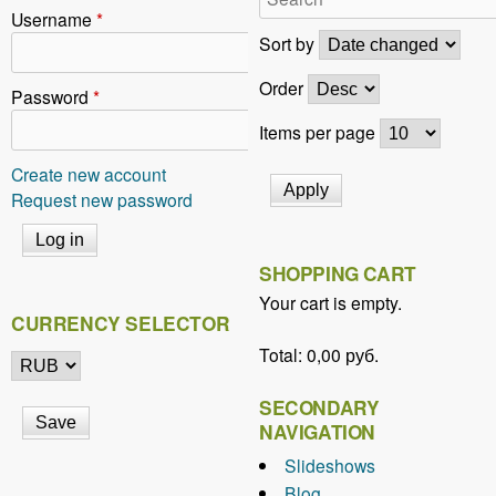
r
Username
*
e
Sort by
h
Order
Password
*
e
Items per page
r
Create new account
e
Request new password
SHOPPING CART
Your cart is empty.
CURRENCY SELECTOR
Total:
0,00 руб.
SECONDARY
NAVIGATION
Slideshows
Blog