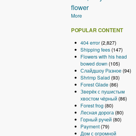
flower
More
POPULAR CONTENT
404 error
(2,827)
Shipping fees
(147)
Flowers with his head
bowed down
(105)
Слайдшоу Разное
(94)
Shrimp Salad
(93)
Forest Glade
(86)
Зверёк с пушистым
хвостом чёрный
(86)
Forest frog
(80)
Лесная дорога
(80)
Горный ручей
(80)
Payment
(79)
Дом с огромной