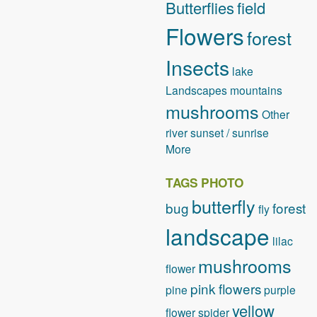
Butterflies
field
Flowers
forest
Insects
lake
Landscapes
mountains
mushrooms
Other
river
sunset / sunrise
More
TAGS PHOTO
butterfly
bug
forest
fly
landscape
lilac
mushrooms
flower
pink flowers
pine
purple
yellow
flower
spider