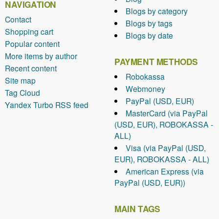
NAVIGATION
Blogs by category
Contact
Blogs by tags
Shopping cart
Blogs by date
Popular content
More items by author
PAYMENT METHODS
Recent content
Robokassa
Site map
Webmoney
Tag Cloud
PayPal (USD, EUR)
Yandex Turbo RSS feed
MasterCard (via PayPal
(USD, EUR), ROBOKASSA -
ALL)
Visa (via PayPal (USD,
EUR), ROBOKASSA - ALL)
American Express (via
PayPal (USD, EUR))
MAIN TAGS