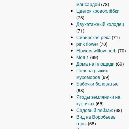
мансардой
(78)
Цветок кровохлёбки
(75)
Двухэтажный колодец
(71)
Сибирская река
(71)
pink flower
(70)
Flowers willow-herb
(70)
Моя 1
(69)
Дома на площади
(69)
Поляна рыжих
мухоморов
(69)
Бабочки беловатые
(68)
Ягоды земляники на
кустиках
(68)
Садовый пейзаж
(68)
Вид на Воробьевы
горы
(68)