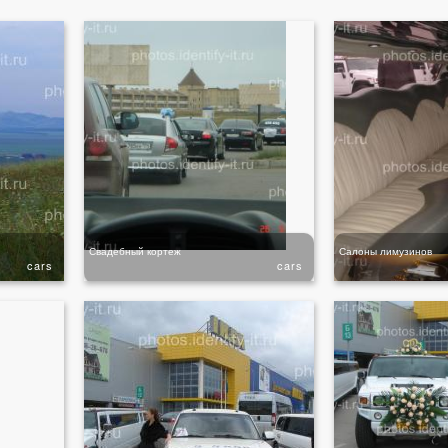
Свадебный кортеж
Салоны лимузинов
cars
cars