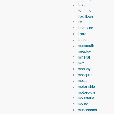
larva
lightning
lilac flower
lily
limousine
lizard
louse
mammoth
meadow
mineral
mite
monkey
mosquito
moss
motor ship
motorcycle
mountains
mouse
mushrooms