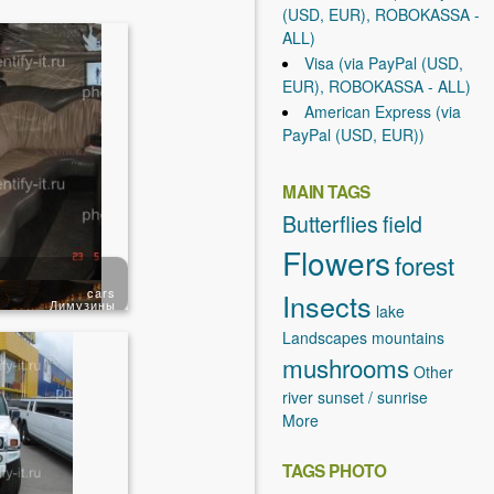
(USD, EUR), ROBOKASSA -
ALL)
Visa (via PayPal (USD,
EUR), ROBOKASSA - ALL)
American Express (via
PayPal (USD, EUR))
MAIN TAGS
Butterflies
field
Flowers
forest
cars
Insects
Лимузины
lake
Landscapes
mountains
mushrooms
Other
river
sunset / sunrise
More
TAGS PHOTO