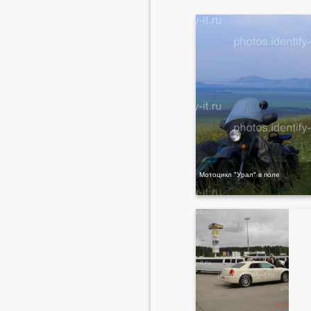
Мотоцикл "Урал" в поле