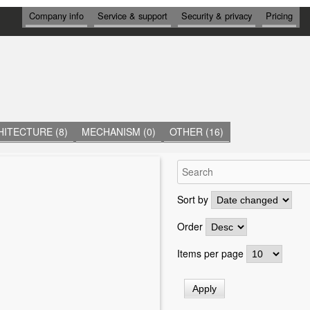
И
Company info
Service & support
Security & privacy
Pricing
Н
Ф
О
Р
М
А
Ц
И
Я
ITECTURE (8)
MECHANISM (0)
OTHER (16)
Sort by
Order
Items per page