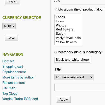
And
h
e
Photo album (field_product_album
r
CURRENCY SELECTOR
e
Subcategory (field_subcategory)
NAVIGATION
Contact
Shopping cart
Title
Popular content
More items by author
Recent content
Site map
Tag Cloud
Yandex Turbo RSS feed