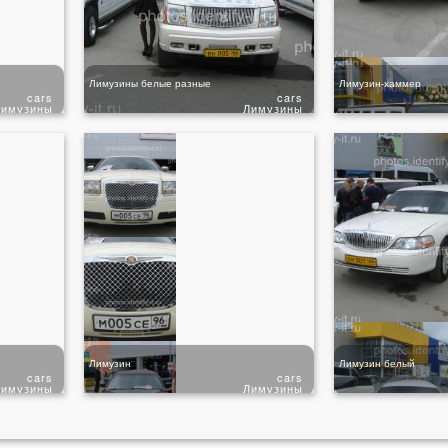
Лимузины белые разные
Лимузин-хаммер
cars
cars
Лимузины
Лимузины
Лимузин
Лимузин белый
cars
cars
Лимузины
Лимузины