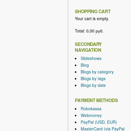
SHOPPING CART
Your cart is empty.
Total:
0,00 руб.
SECONDARY
NAVIGATION
Slideshows
Blog
Blogs by category
Blogs by tags
Blogs by date
PAYMENT METHODS
Robokassa
Webmoney
PayPal (USD, EUR)
MasterCard (via PayPal