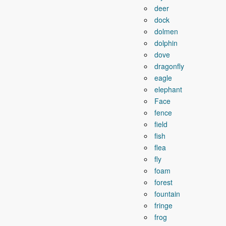
deer
dock
dolmen
dolphin
dove
dragonfly
eagle
elephant
Face
fence
field
fish
flea
fly
foam
forest
fountain
fringe
frog