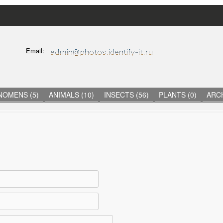
Skip
to
main
C
Email:
content
O
N
T
A
C
NOMENS (5)
ANIMALS (10)
INSECTS (56)
PLANTS (0)
ARCH
T
I
N
F
O
R
M
A
T
I
O
N