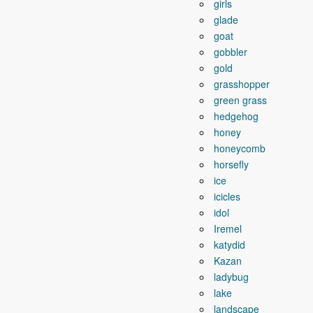
girls
glade
goat
gobbler
gold
grasshopper
green grass
hedgehog
honey
honeycomb
horsefly
ice
icicles
idol
Iremel
katydid
Kazan
ladybug
lake
landscape