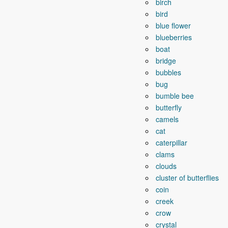
birch
bird
blue flower
blueberries
boat
bridge
bubbles
bug
bumble bee
butterfly
camels
cat
caterpillar
clams
clouds
cluster of butterflies
coin
creek
crow
crystal