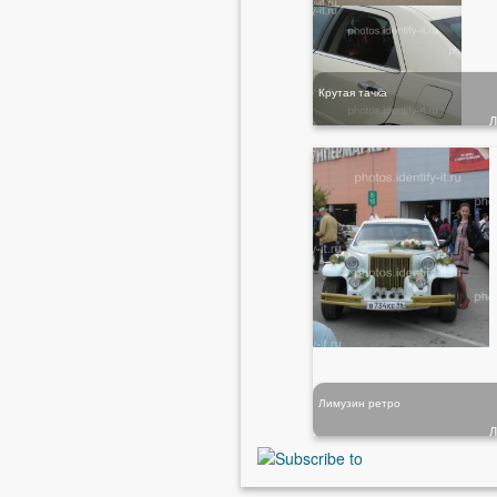
Крутая тачка
Лимузин ретро