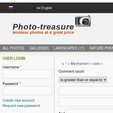
Русский
English
Photo-treasure
amateur photos at a great price
ALL PHOTOS
GALLERIES
LANDSCAPES (17)
NATURE PHE
USER LOGIN
->
*
»
Mechanism
»
cars
»
Username
*
Y
Comment count
o
u
Password
*
a
r
Create new account
Request new password
e