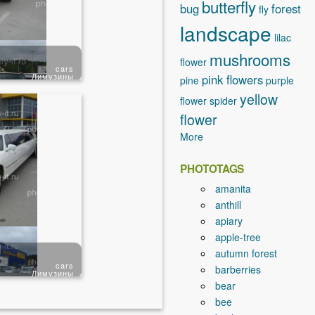
butterfly
bug
forest
fly
landscape
lilac
mushrooms
flower
cars
Лимузины
pink flowers
pine
purple
yellow
flower
spider
flower
More
PHOTOTAGS
amanita
anthill
apiary
apple-tree
autumn forest
cars
barberries
Лимузины
bear
bee