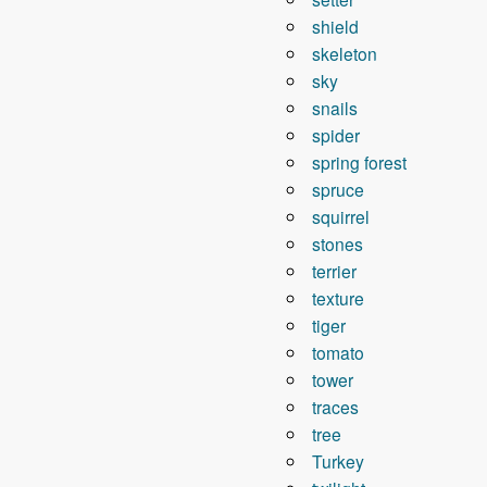
shield
skeleton
sky
snails
spider
spring forest
spruce
squirrel
stones
terrier
texture
tiger
tomato
tower
traces
tree
Turkey