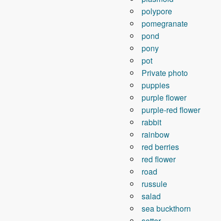
polypore
pomegranate
pond
pony
pot
Private photo
puppies
purple flower
purple-red flower
rabbit
rainbow
red berries
red flower
road
russule
salad
sea ​​buckthorn
setter