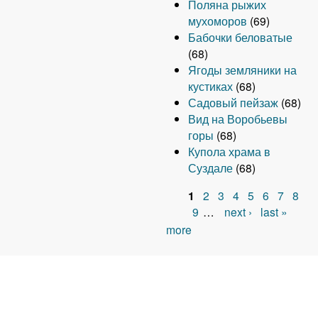
Поляна рыжих
мухоморов
(69)
Бабочки беловатые
(68)
Ягоды земляники на
кустиках
(68)
Садовый пейзаж
(68)
Вид на Воробьевы
горы
(68)
Купола храма в
Суздале
(68)
1
2
3
4
5
6
7
8
P
9
…
next ›
last »
more
a
g
e
s