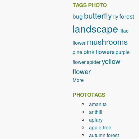
TAGS PHOTO
butterfly
bug
forest
fly
landscape
lilac
mushrooms
flower
pink flowers
pine
purple
yellow
flower
spider
flower
More
PHOTOTAGS
amanita
anthill
apiary
apple-tree
autumn forest