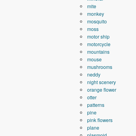
mite
monkey
mosquito
moss
motor ship
motorcycle
mountains
mouse
mushrooms
neddy
night scenery
orange flower
otter
patterns
pine
pink flowers
plane
plasmoid