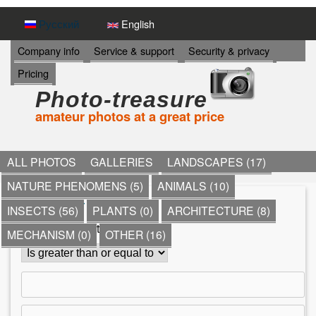
Skip
Русский
English
to
И
Company info
Service & support
Security & privacy
Н
main
Pricing
Ф
content
О
Photo-treasure
Р
amateur photos at a great price
М
А
Ц
И
ALL PHOTOS
GALLERIES
LANDSCAPES (17)
Я
NATURE PHENOMENS (5)
ANIMALS (10)
->
*
»
Other
»
shops
»
INSECTS (56)
PLANTS (0)
ARCHITECTURE (8)
Y
Comment count
MECHANISM (0)
OTHER (16)
o
u
a