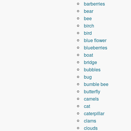
barberries
bear
bee
birch
bird
blue flower
blueberries
boat
bridge
bubbles
bug
bumble bee
butterfly
camels
cat
caterpillar
clams
clouds