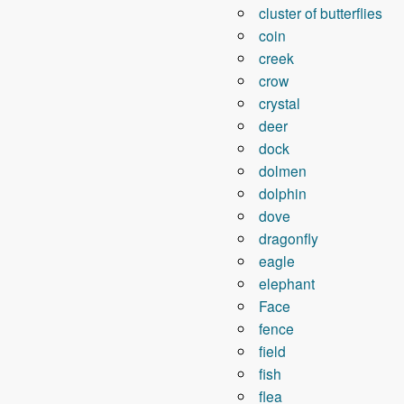
cluster of butterflies
coin
creek
crow
crystal
deer
dock
dolmen
dolphin
dove
dragonfly
eagle
elephant
Face
fence
field
fish
flea