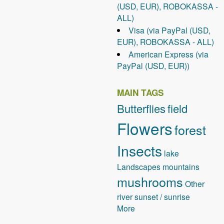
(USD, EUR), ROBOKASSA -
ALL)
Visa (via PayPal (USD,
EUR), ROBOKASSA - ALL)
American Express (via
PayPal (USD, EUR))
MAIN TAGS
Butterflies
field
Flowers
forest
Insects
lake
Landscapes
mountains
mushrooms
Other
river
sunset / sunrise
More