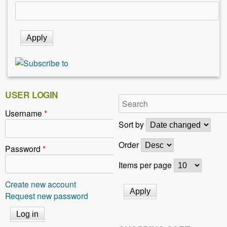
USER LOGIN
Username
*
Sort by
Order
Password
*
Items per page
Create new account
Request new password