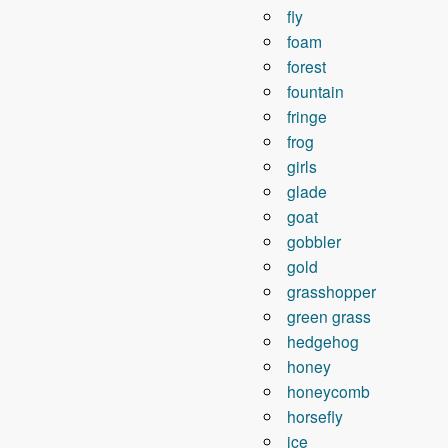
fly
foam
forest
fountain
fringe
frog
girls
glade
goat
gobbler
gold
grasshopper
green grass
hedgehog
honey
honeycomb
horsefly
ice