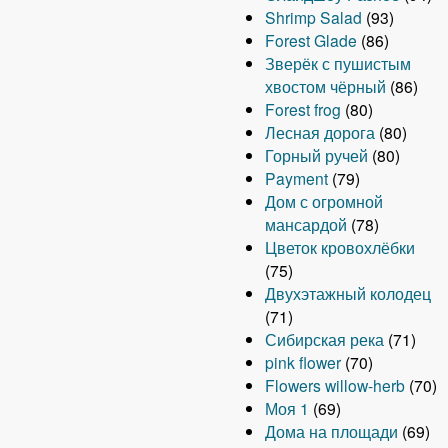
Shrimp Salad
(93)
Forest Glade
(86)
Зверёк с пушистым
хвостом чёрный
(86)
Forest frog
(80)
Лесная дорога
(80)
Горный ручей
(80)
Payment
(79)
Дом с огромной
мансардой
(78)
Цветок кровохлёбки
(75)
Двухэтажный колодец
(71)
Сибирская река
(71)
pink flower
(70)
Flowers willow-herb
(70)
Моя 1
(69)
Дома на площади
(69)