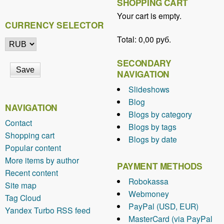
SHOPPING CART
Your cart is empty.
CURRENCY SELECTOR
Total:
0,00 руб.
SECONDARY
NAVIGATION
Slideshows
Blog
NAVIGATION
Blogs by category
Contact
Blogs by tags
Shopping cart
Blogs by date
Popular content
More items by author
PAYMENT METHODS
Recent content
Robokassa
Site map
Webmoney
Tag Cloud
PayPal (USD, EUR)
Yandex Turbo RSS feed
MasterCard (via PayPal