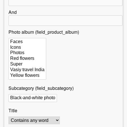
r
e
And
h
e
Photo album (field_product_album)
r
e
Subcategory (field_subcategory)
Title