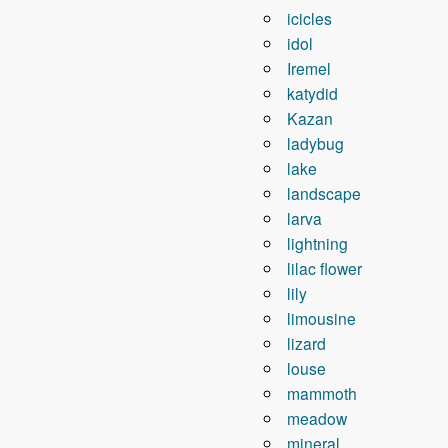
icicles
idol
Iremel
katydid
Kazan
ladybug
lake
landscape
larva
lightning
lilac flower
lily
limousine
lizard
louse
mammoth
meadow
mineral