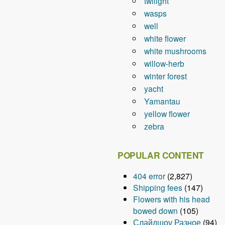
twilight
wasps
well
white flower
white mushrooms
willow-herb
winter forest
yacht
Yamantau
yellow flower
zebra
POPULAR CONTENT
404 error
(2,827)
Shipping fees
(147)
Flowers with his head
bowed down
(105)
Слайдшоу Разное
(94)