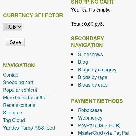
SHOPPING CART
Your cart is empty.
CURRENCY SELECTOR
Total:
0,00 руб.
SECONDARY
NAVIGATION
Slideshows
Blog
NAVIGATION
Blogs by category
Contact
Blogs by tags
Shopping cart
Blogs by date
Popular content
More items by author
PAYMENT METHODS
Recent content
Robokassa
Site map
Webmoney
Tag Cloud
PayPal (USD, EUR)
Yandex Turbo RSS feed
MasterCard (via PayPal