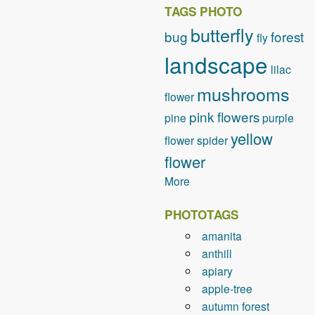
TAGS PHOTO
butterfly
bug
forest
fly
landscape
lilac
mushrooms
flower
pink flowers
pine
purple
yellow
flower
spider
flower
More
PHOTOTAGS
amanita
anthill
apiary
apple-tree
autumn forest