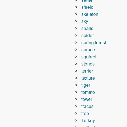
shield
skeleton
sky
snails
spider
spring forest
spruce
squirrel
stones
terrier
texture
tiger
tomato
tower
traces
tree
Turkey