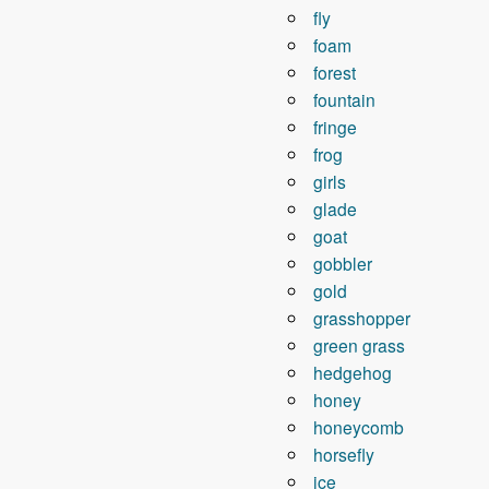
fly
foam
forest
fountain
fringe
frog
girls
glade
goat
gobbler
gold
grasshopper
green grass
hedgehog
honey
honeycomb
horsefly
ice