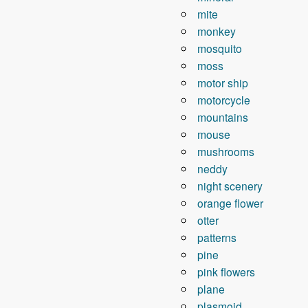
mite
monkey
mosquito
moss
motor ship
motorcycle
mountains
mouse
mushrooms
neddy
night scenery
orange flower
otter
patterns
pine
pink flowers
plane
plasmoid