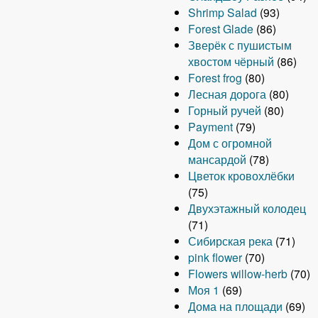
Shrimp Salad
(93)
Forest Glade
(86)
Зверёк с пушистым
хвостом чёрный
(86)
Forest frog
(80)
Лесная дорога
(80)
Горный ручей
(80)
Payment
(79)
Дом с огромной
мансардой
(78)
Цветок кровохлёбки
(75)
Двухэтажный колодец
(71)
Сибирская река
(71)
pink flower
(70)
Flowers willow-herb
(70)
Моя 1
(69)
Дома на площади
(69)