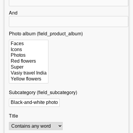
r
e
And
h
e
Photo album (field_product_album)
r
e
Subcategory (field_subcategory)
Title