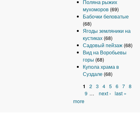
Поляна рыжих
мухоморов
(69)
Бабочки беловатые
(68)
Ягоды земляники на
кустиках
(68)
Садовый пейзаж
(68)
Вид на Воробьевы
горы
(68)
Купола храма в
Суздале
(68)
1
2
3
4
5
6
7
8
P
9
…
next ›
last »
more
a
g
e
s