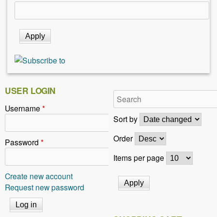
USER LOGIN
Username
*
Sort by
Order
Password
*
Items per page
Create new account
Request new password