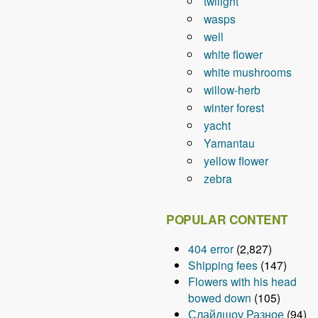
twilight
wasps
well
white flower
white mushrooms
willow-herb
winter forest
yacht
Yamantau
yellow flower
zebra
POPULAR CONTENT
404 error
(2,827)
Shipping fees
(147)
Flowers with his head
bowed down
(105)
Слайдшоу Разное
(94)