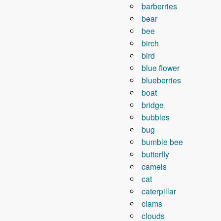
barberries
bear
bee
birch
bird
blue flower
blueberries
boat
bridge
bubbles
bug
bumble bee
butterfly
camels
cat
caterpillar
clams
clouds