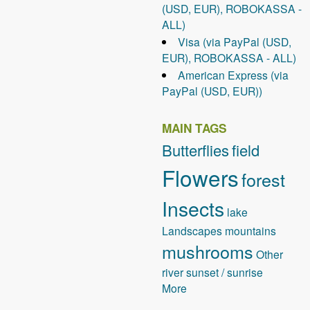
(USD, EUR), ROBOKASSA -
ALL)
Visa (via PayPal (USD,
EUR), ROBOKASSA - ALL)
American Express (via
PayPal (USD, EUR))
MAIN TAGS
Butterflies
field
Flowers
forest
Insects
lake
Landscapes
mountains
mushrooms
Other
river
sunset / sunrise
More