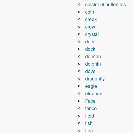
cluster of butterflies
coin
creek
crow
crystal
deer
dock
dolmen
dolphin
dove
dragonfly
eagle
elephant
Face
fence
field
fish
flea