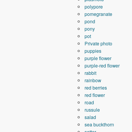
polypore
pomegranate
pond
pony
pot
Private photo
puppies
purple flower
purple-red flower
rabbit
rainbow
red berries
red flower
road
russule
salad
sea ​​buckthorn
setter