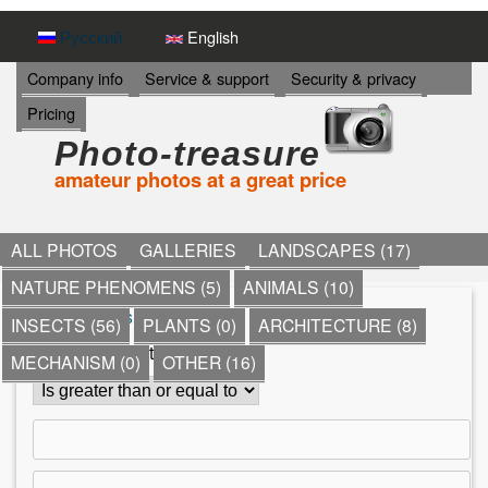
Skip
Русский
English
to
И
Company info
Service & support
Security & privacy
Н
main
Pricing
Ф
content
О
Photo-treasure
Р
amateur photos at a great price
М
А
Ц
И
ALL PHOTOS
GALLERIES
LANDSCAPES (17)
Я
NATURE PHENOMENS (5)
ANIMALS (10)
->
*
»
Ships
»
yachts
»
INSECTS (56)
PLANTS (0)
ARCHITECTURE (8)
Y
Comment count
MECHANISM (0)
OTHER (16)
o
u
a