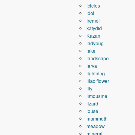
icicles
idol
Iremel
katydid
Kazan
ladybug
lake
landscape
larva
lightning
lilac flower
lily
limousine
lizard
louse
mammoth
meadow
mineral