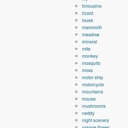
limousine
lizard
louse
mammoth
meadow
mineral
mite
monkey
mosquito
moss
motor ship
motorcycle
mountains
mouse
mushrooms
neddy
night scenery
orange flower