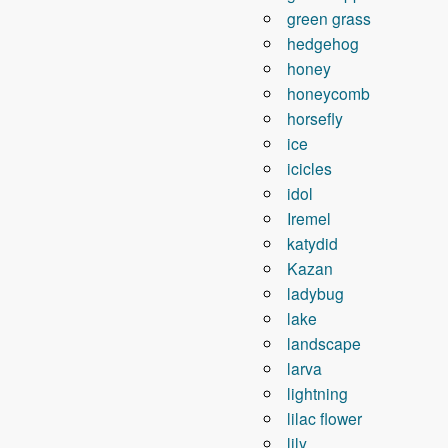
green grass
hedgehog
honey
honeycomb
horsefly
ice
icicles
idol
Iremel
katydid
Kazan
ladybug
lake
landscape
larva
lightning
lilac flower
lily