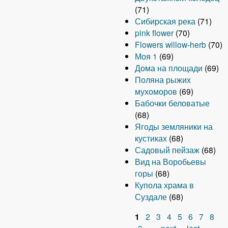
(71)
Сибирская река
(71)
pink flower
(70)
Flowers willow-herb
(70)
Моя 1
(69)
Дома на площади
(69)
Поляна рыжих
мухоморов
(69)
Бабочки беловатые
(68)
Ягоды земляники на
кустиках
(68)
Садовый пейзаж
(68)
Вид на Воробьевы
горы
(68)
Купола храма в
Суздале
(68)
1
2
3
4
5
6
7
8