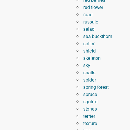
red flower
road
russule
salad
sea ​​buckthorn
setter
shield
skeleton
sky
snails
spider
spring forest
spruce
squirrel
stones
terrier
texture