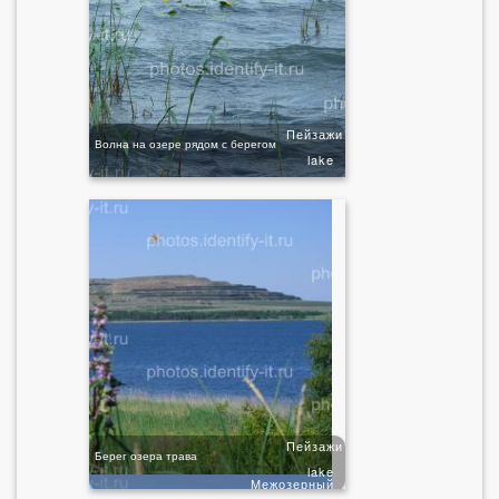
Пейзажи
Волна на озере рядом с берегом
lake
Пейзажи
Берег озера трава
lake
Межозерный