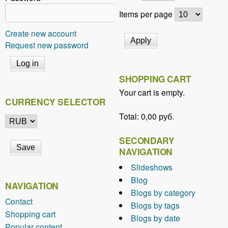
Items per page
Create new account
Request new password
SHOPPING CART
Your cart is empty.
CURRENCY SELECTOR
Total:
0,00 руб.
SECONDARY
NAVIGATION
Slideshows
Blog
NAVIGATION
Blogs by category
Contact
Blogs by tags
Shopping cart
Blogs by date
Popular content