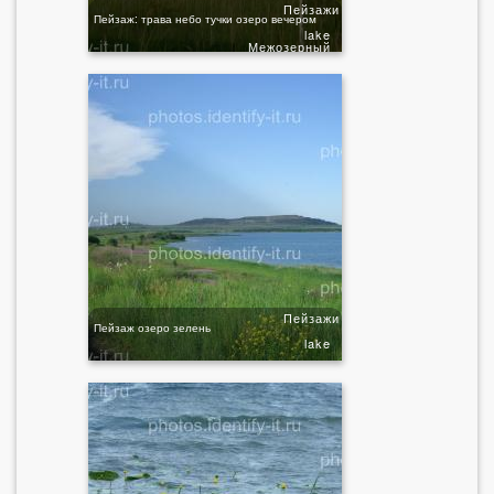
Пейзажи
Пейзаж: трава небо тучки озеро вечером
lake
Межозерный
Пейзажи
Пейзаж озеро зелень
lake