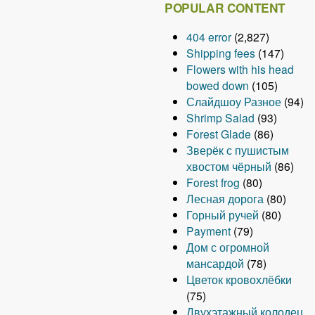
POPULAR CONTENT
404 error
(2,827)
Shipping fees
(147)
Flowers with his head
bowed down
(105)
Слайдшоу Разное
(94)
Shrimp Salad
(93)
Forest Glade
(86)
Зверёк с пушистым
хвостом чёрный
(86)
Forest frog
(80)
Лесная дорога
(80)
Горный ручей
(80)
Payment
(79)
Дом с огромной
мансардой
(78)
Цветок кровохлёбки
(75)
Двухэтажный колодец