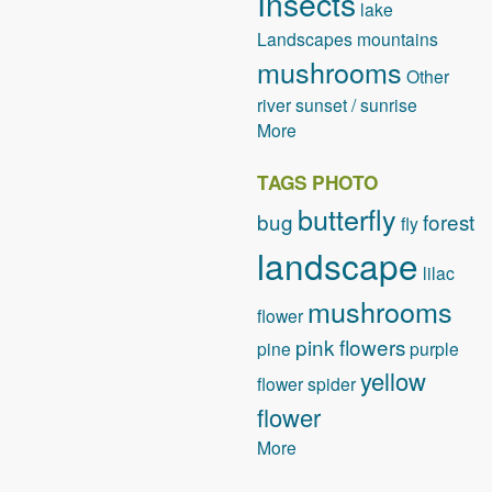
Insects
lake
Landscapes
mountains
mushrooms
Other
river
sunset / sunrise
More
TAGS PHOTO
butterfly
bug
forest
fly
landscape
lilac
mushrooms
flower
pink flowers
pine
purple
yellow
flower
spider
flower
More