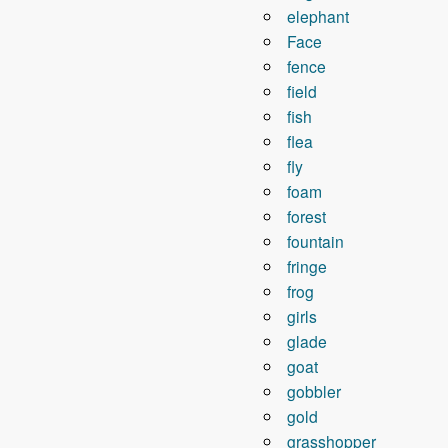
elephant
Face
fence
field
fish
flea
fly
foam
forest
fountain
fringe
frog
girls
glade
goat
gobbler
gold
grasshopper