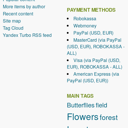
More items by author
PAYMENT METHODS
Recent content
Robokassa
Site map
Webmoney
Tag Cloud
PayPal (USD, EUR)
Yandex Turbo RSS feed
MasterCard (via PayPal
(USD, EUR), ROBOKASSA -
ALL)
Visa (via PayPal (USD,
EUR), ROBOKASSA - ALL)
American Express (via
PayPal (USD, EUR))
MAIN TAGS
Butterflies
field
Flowers
forest