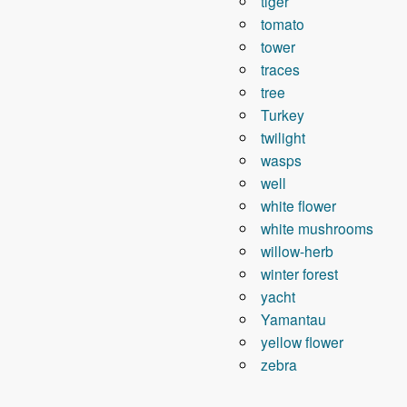
tiger
tomato
tower
traces
tree
Turkey
twilight
wasps
well
white flower
white mushrooms
willow-herb
winter forest
yacht
Yamantau
yellow flower
zebra