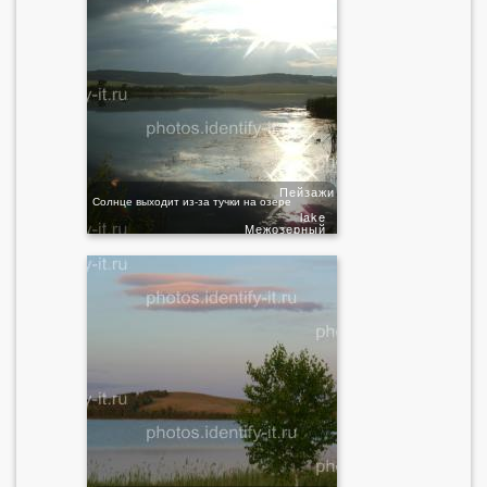
Пейзажи
Солнце выходит из-за тучки на озере
lake
Межозерный