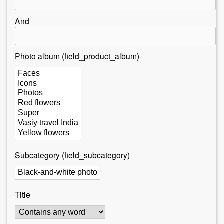
r
e
And
h
e
Photo album (field_product_album)
r
e
Subcategory (field_subcategory)
Title