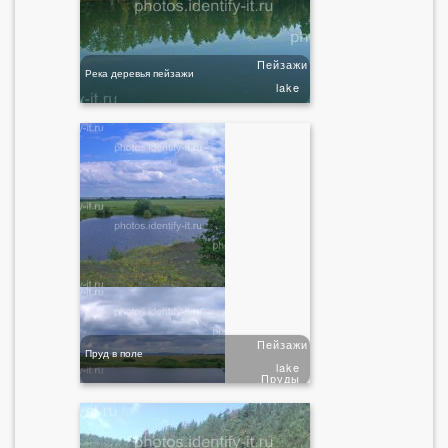
Пейзажи
Река деревья пейзажи
lake
Пейзажи
Пруд в поле
lake
Пруды