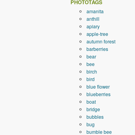
PHOTOTAGS
amanita
anthill
apiary
apple-tree
autumn forest
barberries
bear
bee
birch
bird
blue flower
blueberries
boat
bridge
bubbles
bug
bumble bee