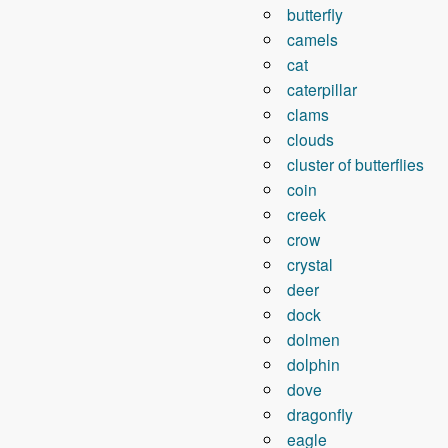
butterfly
camels
cat
caterpillar
clams
clouds
cluster of butterflies
coin
creek
crow
crystal
deer
dock
dolmen
dolphin
dove
dragonfly
eagle