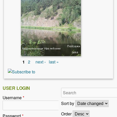
Пейзажи
Водохранилище Уфа пейзажи
lake
1
2
next ›
last »
USER LOGIN
Username
*
Sort by
Order
Password
*