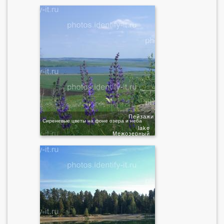
Пейзажи
Сиреневые цветы на фоне озера и неба
lake
Межозерный