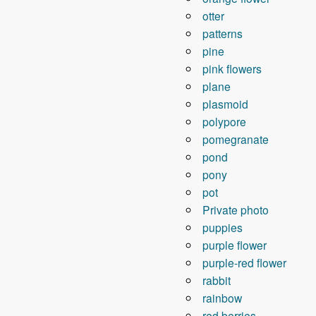
otter
patterns
pine
pink flowers
plane
plasmoid
polypore
pomegranate
pond
pony
pot
Private photo
puppies
purple flower
purple-red flower
rabbit
rainbow
red berries