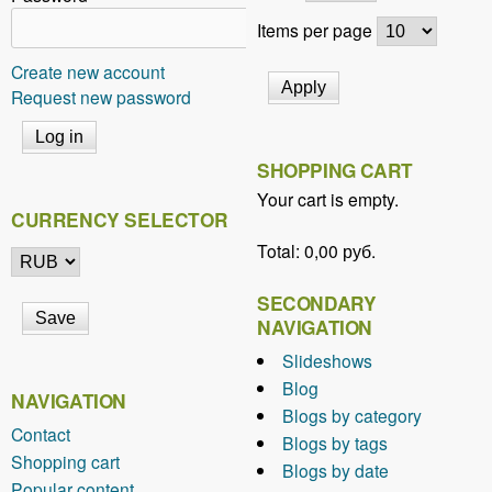
Items per page
Create new account
Request new password
SHOPPING CART
Your cart is empty.
CURRENCY SELECTOR
Total:
0,00 руб.
SECONDARY
NAVIGATION
Slideshows
Blog
NAVIGATION
Blogs by category
Contact
Blogs by tags
Shopping cart
Blogs by date
Popular content