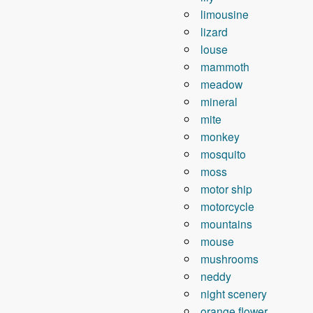
limousine
lizard
louse
mammoth
meadow
mineral
mite
monkey
mosquito
moss
motor ship
motorcycle
mountains
mouse
mushrooms
neddy
night scenery
orange flower