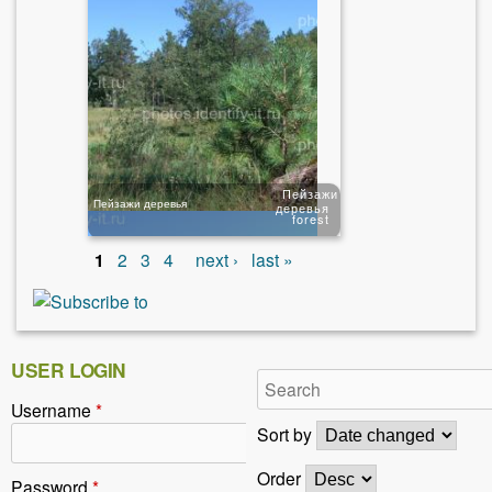
Пейзажи
Пейзажи деревья
деревья
forest
1
2
3
4
next ›
last »
USER LOGIN
Username
*
Sort by
Order
Password
*