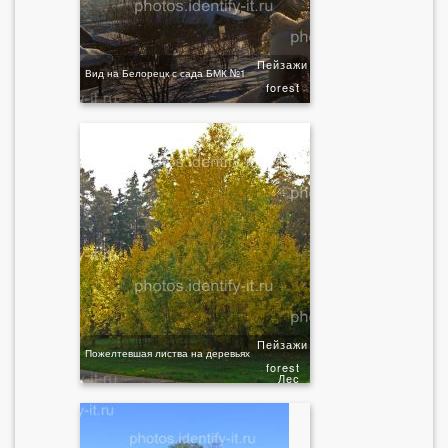
Пейзажи
Вид на Белорецк с сада БМК №1
forest
Пейзажи
Пожелтевшая листва на деревьях
forest
Лес