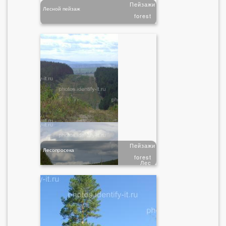
Пейзажи
Лесной пейзаж
forest
Пейзажи
Лесопросека
forest
Лес