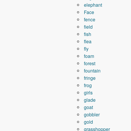
elephant
Face
fence
field
fish
flea
fly
foam
forest
fountain
fringe
frog
girls
glade
goat
gobbler
gold
grasshopper