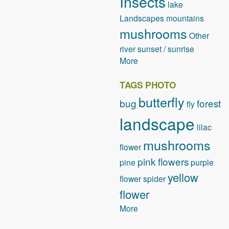
Insects
lake
Landscapes
mountains
mushrooms
Other
river
sunset / sunrise
More
TAGS PHOTO
butterfly
bug
forest
fly
landscape
lilac
mushrooms
flower
pink flowers
pine
purple
yellow
flower
spider
flower
More