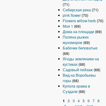
(71)
Сибирская река
(71)
pink flower
(70)
Flowers willow-herb
(70)
Моя 1
(69)
Дома на площади
(69)
Поляна рыжих
мухоморов
(69)
Бабочки беловатые
(68)
Ягоды земляники на
кустиках
(68)
Садовый пейзаж
(68)
Вид на Воробьевы
горы
(68)
Купола храма в
Суздале
(68)
1
2
3
4
5
6
7
8