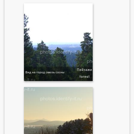
Пейзажи
Вид на город сквозь сосны
forest