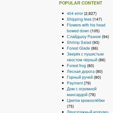
POPULAR CONTENT
404 error
(2,827)
Shipping fees
(147)
Flowers with his head
bowed down
(105)
Слайдшоу Разное
(94)
Shrimp Salad
(93)
Forest Glade
(86)
Зверёк с пушистым
хвостом чёрный
(86)
Forest frog
(80)
Лесная дорога
(80)
Горный ручей
(80)
Payment
(79)
Дом с огромной
мансардой
(78)
Цветок кровохлёбки
(75)
Двухэтажный колодец