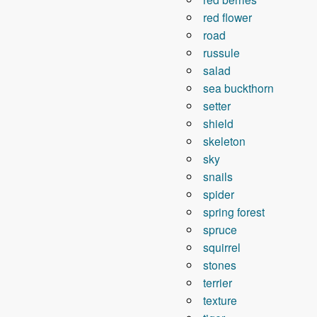
red flower
road
russule
salad
sea ​​buckthorn
setter
shield
skeleton
sky
snails
spider
spring forest
spruce
squirrel
stones
terrier
texture