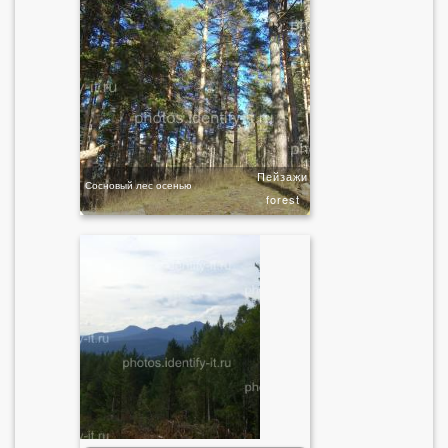
Пейзажи
Сосновый лес осенью
forest