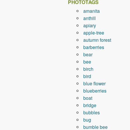
PHOTOTAGS
amanita
anthill
apiary
apple-tree
autumn forest
barberries
bear
bee
birch
bird
blue flower
blueberries
boat
bridge
bubbles
bug
bumble bee