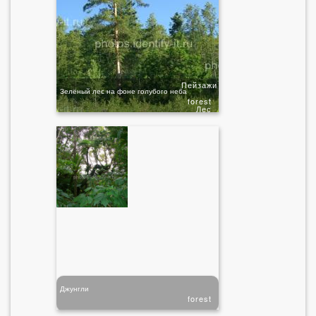
Пейзажи
Зелёный лес на фоне голубого неба
forest
Лес
Джунгли
forest