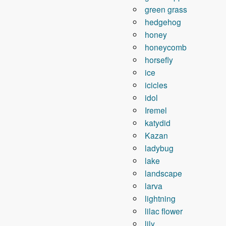
green grass
hedgehog
honey
honeycomb
horsefly
ice
icicles
idol
Iremel
katydid
Kazan
ladybug
lake
landscape
larva
lightning
lilac flower
lily