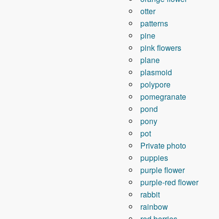
otter
patterns
pine
pink flowers
plane
plasmoid
polypore
pomegranate
pond
pony
pot
Private photo
puppies
purple flower
purple-red flower
rabbit
rainbow
red berries