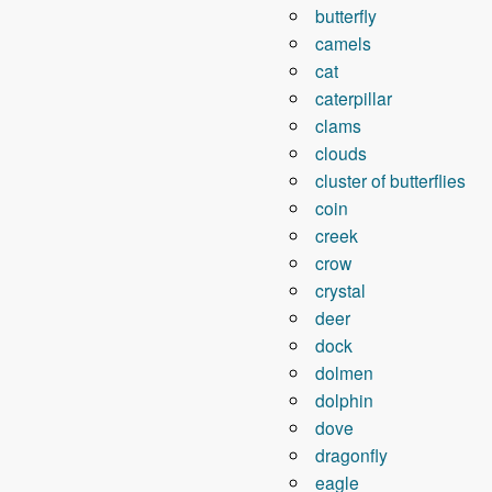
butterfly
camels
cat
caterpillar
clams
clouds
cluster of butterflies
coin
creek
crow
crystal
deer
dock
dolmen
dolphin
dove
dragonfly
eagle