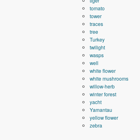
tiger
tomato
tower
traces
tree
Turkey
twilight
wasps
well
white flower
white mushrooms
willow-herb
winter forest
yacht
Yamantau
yellow flower
zebra