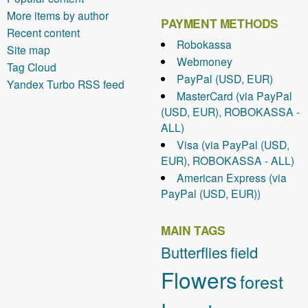
More items by author
PAYMENT METHODS
Recent content
Robokassa
Site map
Webmoney
Tag Cloud
PayPal (USD, EUR)
Yandex Turbo RSS feed
MasterCard (via PayPal
(USD, EUR), ROBOKASSA -
ALL)
Visa (via PayPal (USD,
EUR), ROBOKASSA - ALL)
American Express (via
PayPal (USD, EUR))
MAIN TAGS
Butterflies
field
Flowers
forest