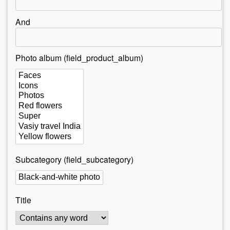
r
e
And
h
e
Photo album (field_product_album)
r
e
Subcategory (field_subcategory)
Title